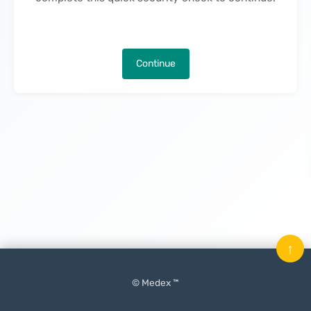
Continue
↑
© Medex ™