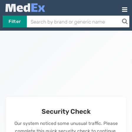
Filter
Security Check
Our system noticed some unusual traffic. Please
complete this quick security check to continue.