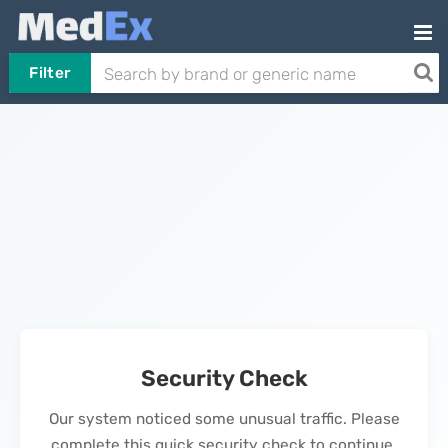
Filter
Security Check
Our system noticed some unusual traffic. Please
complete this quick security check to continue.