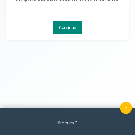
Continue
↑
© Medex ™