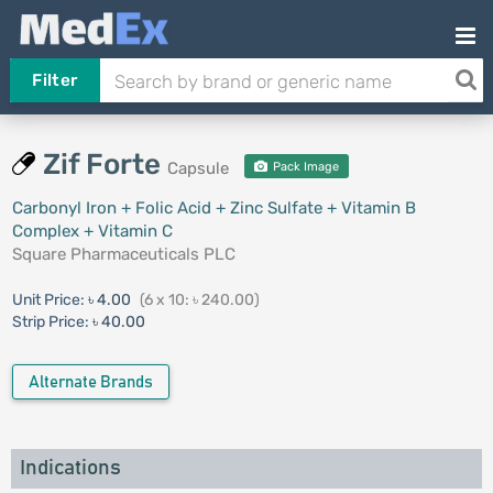
Filter
Zif Forte
Capsule
Pack Image
Carbonyl Iron + Folic Acid + Zinc Sulfate + Vitamin B
Complex + Vitamin C
Square Pharmaceuticals PLC
Unit Price:
৳ 4.00
(6 x 10: ৳ 240.00)
Strip Price:
৳ 40.00
Alternate Brands
Indications