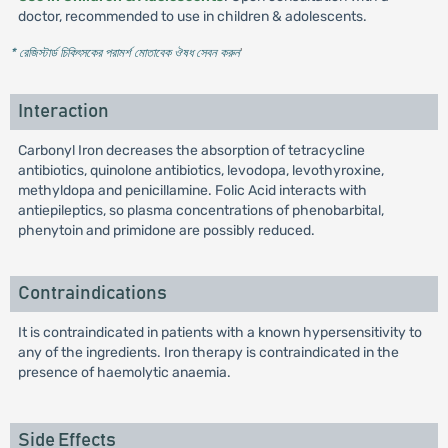
doctor, recommended to use in children & adolescents.
* রেজিস্টার্ড চিকিৎসকের পরামর্শ মোতাবেক ঔষধ সেবন করুন
'
Interaction
Carbonyl Iron decreases the absorption of tetracycline
antibiotics, quinolone antibiotics, levodopa, levothyroxine,
methyldopa and penicillamine. Folic Acid interacts with
antiepileptics, so plasma concentrations of phenobarbital,
phenytoin and primidone are possibly reduced.
Contraindications
It is contraindicated in patients with a known hypersensitivity to
any of the ingredients. Iron therapy is contraindicated in the
presence of haemolytic anaemia.
Side Effects