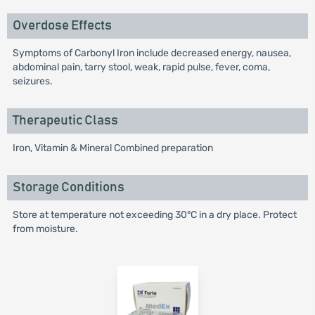
Overdose Effects
Symptoms of Carbonyl Iron include decreased energy, nausea,
abdominal pain, tarry stool, weak, rapid pulse, fever, coma,
seizures.
Therapeutic Class
Iron, Vitamin & Mineral Combined preparation
Storage Conditions
Store at temperature not exceeding 30°C in a dry place. Protect
from moisture.