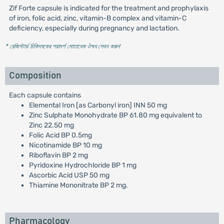
Zif Forte capsule is indicated for the treatment and prophylaxis
of iron, folic acid, zinc, vitamin-B complex and vitamin-C
deficiency, especially during pregnancy and lactation.
* রেজিস্টার্ড চিকিৎসকের পরামর্শ মোতাবেক ঔষধ সেবন করুন
'
Composition
Each capsule contains
Elemental Iron [as Carbonyl iron] INN 50 mg
Zinc Sulphate Monohydrate BP 61.80 mg equivalent to
Zinc 22.50 mg
Folic Acid BP 0.5mg
Nicotinamide BP 10 mg
Riboflavin BP 2 mg
Pyridoxine Hydrochloride BP 1 mg
Ascorbic Acid USP 50 mg
Thiamine Mononitrate BP 2 mg.
Pharmacology