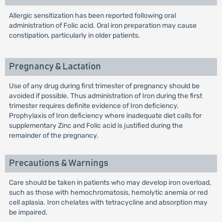
Allergic sensitization has been reported following oral
administration of Folic acid. Oral iron preparation may cause
constipation, particularly in older patients.
Pregnancy & Lactation
Use of any drug during first trimester of pregnancy should be
avoided if possible. Thus administration of Iron during the first
trimester requires definite evidence of Iron deficiency.
Prophylaxis of Iron deficiency where inadequate diet calls for
supplementary Zinc and Folic acid is justified during the
remainder of the pregnancy.
Precautions & Warnings
Care should be taken in patients who may develop iron overload,
such as those with hemochromatosis, hemolytic anemia or red
cell aplasia. Iron chelates with tetracycline and absorption may
be impaired.