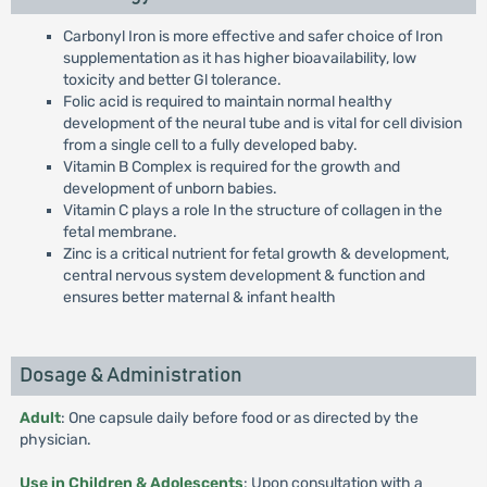
Carbonyl Iron is more effective and safer choice of Iron
supplementation as it has higher bioavailability, low
toxicity and better Gl tolerance.
Folic acid is required to maintain normal healthy
development of the neural tube and is vital for cell division
from a single cell to a fully developed baby.
Vitamin B Complex is required for the growth and
development of unborn babies.
Vitamin C plays a role In the structure of collagen in the
fetal membrane.
Zinc is a critical nutrient for fetal growth & development,
central nervous system development & function and
ensures better maternal & infant health
Dosage & Administration
Adult
: One capsule daily before food or as directed by the
physician.
Use in Children & Adolescents
: Upon consultation with a