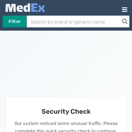
Filter
Security Check
Our system noticed some unusual traffic. Please
complete this quick security check to continue.