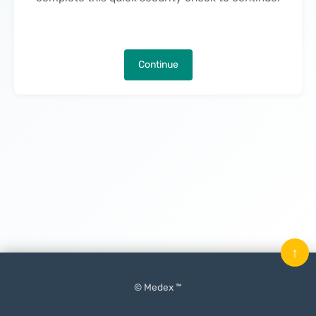
Continue
↑
© Medex ™