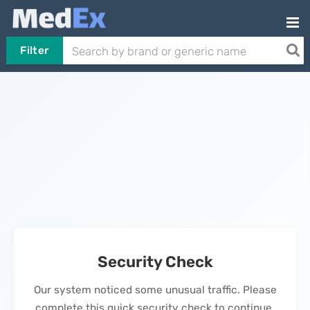
Filter
Security Check
Our system noticed some unusual traffic. Please
complete this quick security check to continue.