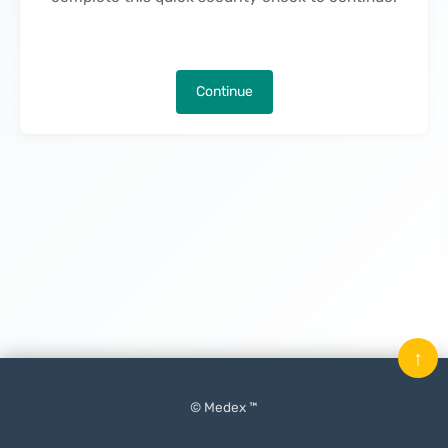
Continue
↑
© Medex ™