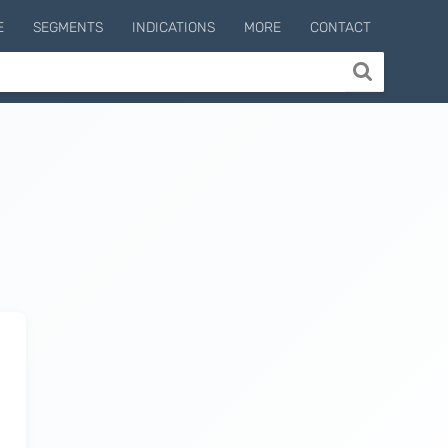
E
SEGMENTS
INDICATIONS
MORE
CONTACT