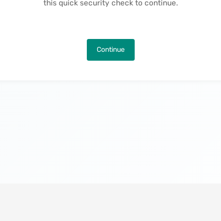
this quick security check to continue.
Continue