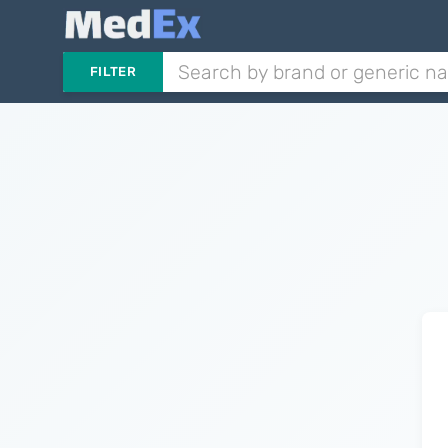
FILTER