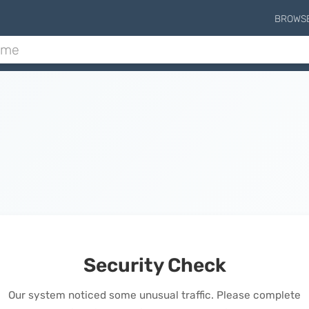
BROWS
Security Check
Our system noticed some unusual traffic. Please complete