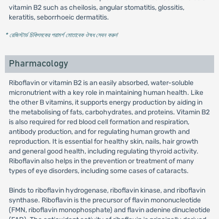
vitamin B2 such as cheilosis, angular stomatitis, glossitis,
keratitis, seborrhoeic dermatitis.
* রেজিস্টার্ড চিকিৎসকের পরামর্শ মোতাবেক ঔষধ সেবন করুন
'
Pharmacology
Riboflavin or vitamin B2 is an easily absorbed, water-soluble
micronutrient with a key role in maintaining human health. Like
the other B vitamins, it supports energy production by aiding in
the metabolising of fats, carbohydrates, and proteins. Vitamin B2
is also required for red blood cell formation and respiration,
antibody production, and for regulating human growth and
reproduction. It is essential for healthy skin, nails, hair growth
and general good health, including regulating thyroid activity.
Riboflavin also helps in the prevention or treatment of many
types of eye disorders, including some cases of cataracts.
Binds to riboflavin hydrogenase, riboflavin kinase, and riboflavin
synthase. Riboflavin is the precursor of flavin mononucleotide
(FMN, riboflavin monophosphate) and flavin adenine dinucleotide