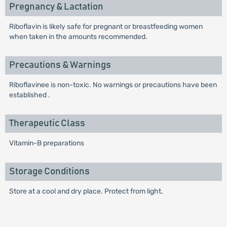
Pregnancy & Lactation
Riboflavin is likely safe for pregnant or breastfeeding women
when taken in the amounts recommended.
Precautions & Warnings
Riboflavinee is non-toxic. No warnings or precautions have been
established .
Therapeutic Class
Vitamin-B preparations
Storage Conditions
Store at a cool and dry place. Protect from light.