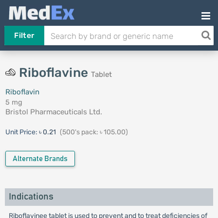
Filter
Riboflavine
Tablet
Riboflavin
5 mg
Bristol Pharmaceuticals Ltd.
Unit Price:
৳ 0.21
(500's pack: ৳ 105.00)
Alternate Brands
Indications
Riboflavinee tablet is used to prevent and to treat deficiencies of