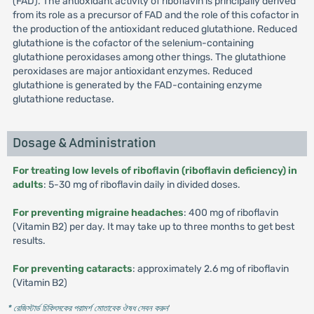
(FAD). The antioxidant activity of riboflavin is principally derived
from its role as a precursor of FAD and the role of this cofactor in
the production of the antioxidant reduced glutathione. Reduced
glutathione is the cofactor of the selenium-containing
glutathione peroxidases among other things. The glutathione
peroxidases are major antioxidant enzymes. Reduced
glutathione is generated by the FAD-containing enzyme
glutathione reductase.
Dosage & Administration
For treating low levels of riboflavin (riboflavin deficiency) in
adults
: 5-30 mg of riboflavin daily in divided doses.
For preventing migraine headaches
: 400 mg of riboflavin
(Vitamin B2) per day. It may take up to three months to get best
results.
For preventing cataracts
: approximately 2.6 mg of riboflavin
(Vitamin B2)
* রেজিস্টার্ড চিকিৎসকের পরামর্শ মোতাবেক ঔষধ সেবন করুন
'