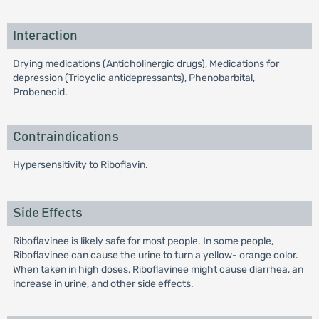
Interaction
Drying medications (Anticholinergic drugs), Medications for
depression (Tricyclic antidepressants), Phenobarbital,
Probenecid.
Contraindications
Hypersensitivity to Riboflavin.
Side Effects
Riboflavinee is likely safe for most people. In some people,
Riboflavinee can cause the urine to turn a yellow- orange color.
When taken in high doses, Riboflavinee might cause diarrhea, an
increase in urine, and other side effects.