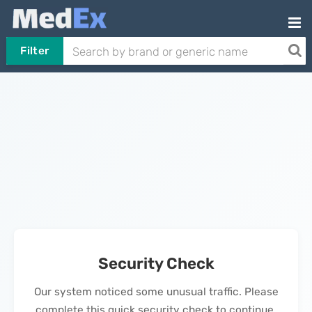
Filter
Security Check
Our system noticed some unusual traffic. Please
complete this quick security check to continue.