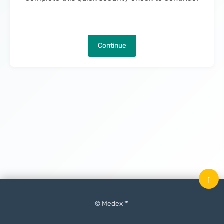
Continue
↑
© Medex ™