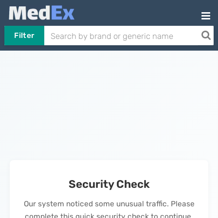
Filter
Security Check
Our system noticed some unusual traffic. Please
complete this quick security check to continue.