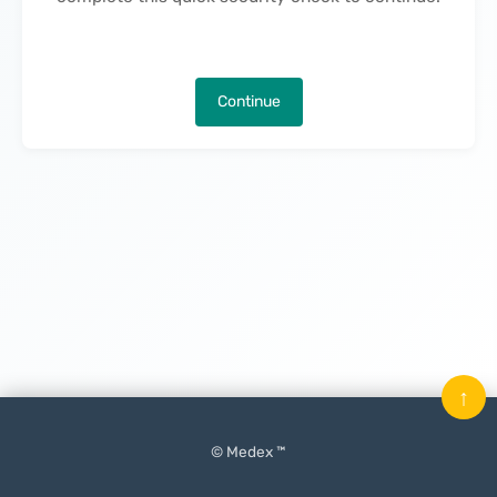
Continue
↑
© Medex ™