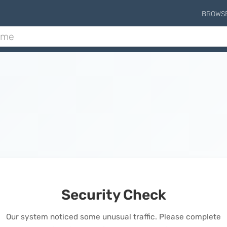
BROWS
Security Check
Our system noticed some unusual traffic. Please complete