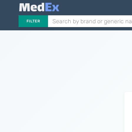
FILTER