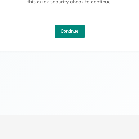
this quick security check to continue.
Continue