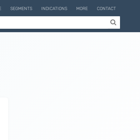
E
SEGMENTS
INDICATIONS
MORE
CONTACT