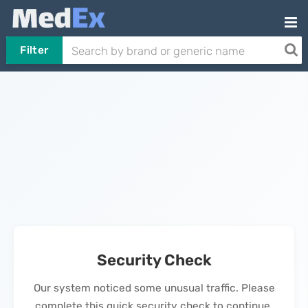
Filter
Security Check
Our system noticed some unusual traffic. Please
complete this quick security check to continue.