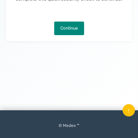
Continue
↑
© Medex ™