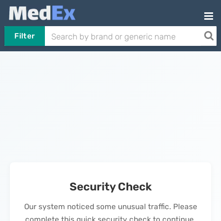
Filter
Security Check
Our system noticed some unusual traffic. Please
complete this quick security check to continue.