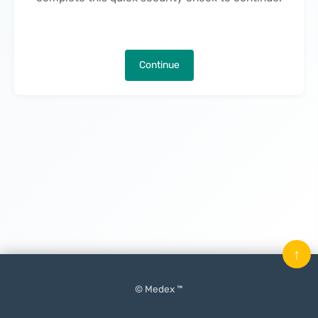
Continue
↑
© Medex ™