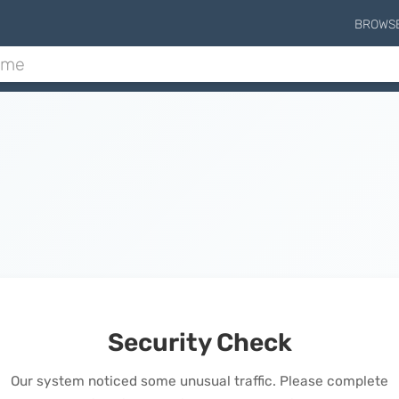
BROWS
Security Check
Our system noticed some unusual traffic. Please complete