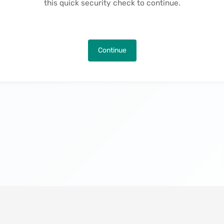
this quick security check to continue.
Continue