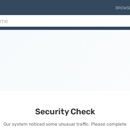
BROWS
Security Check
Our system noticed some unusual traffic. Please complete