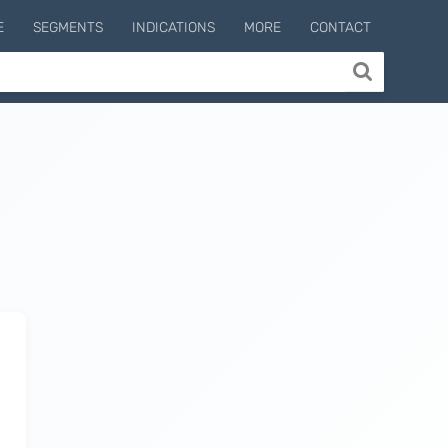
E
SEGMENTS
INDICATIONS
MORE
CONTACT