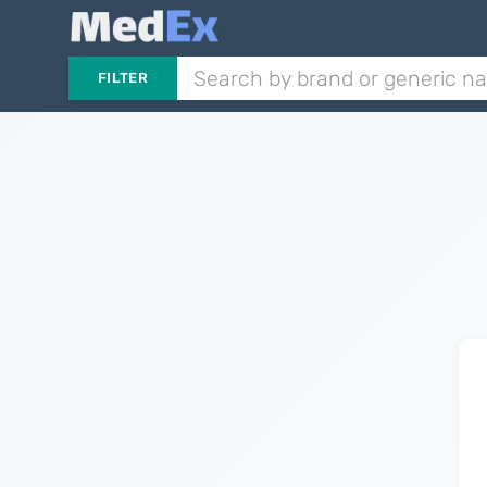
FILTER