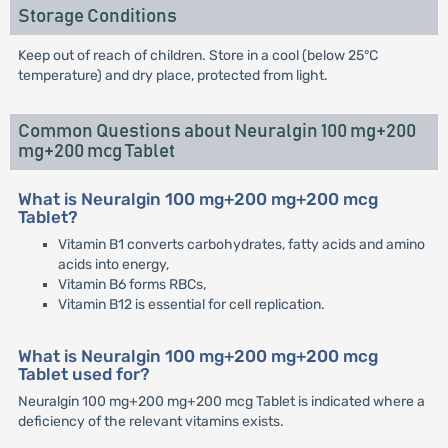
Storage Conditions
Keep out of reach of children. Store in a cool (below 25°C
temperature) and dry place, protected from light.
Common Questions about Neuralgin 100 mg+200
mg+200 mcg Tablet
What is Neuralgin 100 mg+200 mg+200 mcg
Tablet?
Vitamin B1 converts carbohydrates, fatty acids and amino
acids into energy,
Vitamin B6 forms RBCs,
Vitamin B12 is essential for cell replication.
What is Neuralgin 100 mg+200 mg+200 mcg
Tablet used for?
Neuralgin 100 mg+200 mg+200 mcg Tablet is indicated where a
deficiency of the relevant vitamins exists.