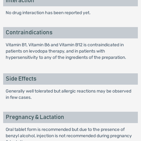
Interaction
No drug interaction has been reported yet.
Contraindications
Vitamin B1, Vitamin B6 and Vitamin B12 is contraindicated in
patients on levodopa therapy, and in patients with
hypersensitivity to any of the ingredients of the preparation.
Side Effects
Generally well tolerated but allergic reactions may be observed
in few cases.
Pregnancy & Lactation
Oral tablet form is recommended but due to the presence of
benzyl alcohol, injection is not recommended during pregnancy