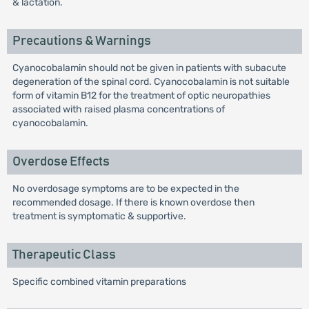
& lactation.
Precautions & Warnings
Cyanocobalamin should not be given in patients with subacute
degeneration of the spinal cord. Cyanocobalamin is not suitable
form of vitamin B12 for the treatment of optic neuropathies
associated with raised plasma concentrations of
cyanocobalamin.
Overdose Effects
No overdosage symptoms are to be expected in the
recommended dosage. If there is known overdose then
treatment is symptomatic & supportive.
Therapeutic Class
Specific combined vitamin preparations