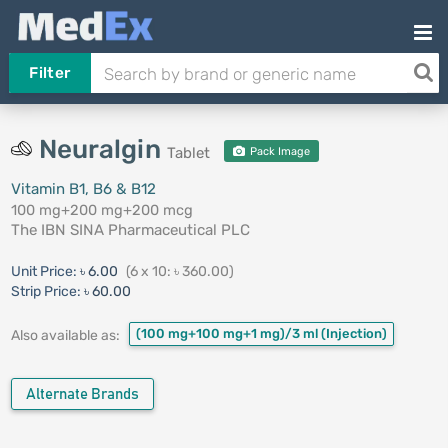
Filter
Neuralgin
Tablet
Pack Image
Vitamin B1, B6 & B12
100 mg+200 mg+200 mcg
The IBN SINA Pharmaceutical PLC
Unit Price:
৳ 6.00
(6 x 10: ৳ 360.00)
Strip Price:
৳ 60.00
(100 mg+100 mg+1 mg)/3 ml
(Injection)
Also available as:
Alternate Brands