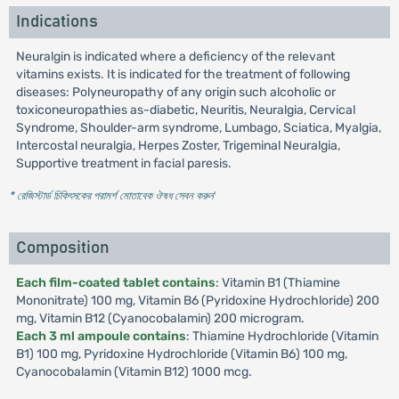
Indications
Neuralgin is indicated where a deficiency of the relevant
vitamins exists. It is indicated for the treatment of following
diseases: Polyneuropathy of any origin such alcoholic or
toxiconeuropathies as-diabetic, Neuritis, Neuralgia, Cervical
Syndrome, Shoulder-arm syndrome, Lumbago, Sciatica, Myalgia,
Intercostal neuralgia, Herpes Zoster, Trigeminal Neuralgia,
Supportive treatment in facial paresis.
* রেজিস্টার্ড চিকিৎসকের পরামর্শ মোতাবেক ঔষধ সেবন করুন
'
Composition
Each film-coated tablet contains
: Vitamin B1 (Thiamine
Mononitrate) 100 mg, Vitamin B6 (Pyridoxine Hydrochloride) 200
mg, Vitamin B12 (Cyanocobalamin) 200 microgram.
Each 3 ml ampoule contains
: Thiamine Hydrochloride (Vitamin
B1) 100 mg, Pyridoxine Hydrochloride (Vitamin B6) 100 mg,
Cyanocobalamin (Vitamin B12) 1000 mcg.