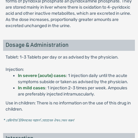
forms of pyridoxal phosphate an pyridoxamine phosphate. They
are stored mainly in liver where there is oxidation to 4-pyridoxic
acid and other inactive metabolites, which are excreted in urine.
As the dose increases, proportionally greater amounts are
excreted unchanged in the urine.
Dosage & Administration
Tablet: 1-3 Tablets per day or as advised by the physician.
Injection:
In severe (acute) cases
: 1 injection daily until the acute
symptoms subside or taken as advised by the physician.
In mild cases
: 1 injection 2-3 times per week. Ampoules
are preferably injected intramuscularly.
Use in children: There is no information on the use of this drug in
children.
* রেজিস্টার্ড চিকিৎসকের পরামর্শ মোতাবেক ঔষধ সেবন করুন
'