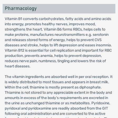
Pharmacology
Vitamin B1 converts carbohydrates, fatty acids and amino acids
into energy, promotes healthy nerves, improves mood,
strengthens the heart. Vitamin B6 forms RBCs, helps cells to
make proteins, manufactures neurotransmitters e.g. serotonin
and releases stored forms of energy, helps to prevent CVS
diseases and stroke, helps to lift depression and eases insomnia.
Vitamin B12 is essential for cell replication and important for RBC
production, prevents anemia, helps to prevent depression,
reduces nerve pain, numbness, tingling and lowers the risk of
heart diseases.
The vitamin ingredients are absorbed well in per oral reception. It
is widely distributed to most tissues and appears in breast milk.
Within the cell, thiamine is mostly present as diphosphate.
Thiamine is not stored to any appreciable extent in the body and
amounts in excess of the body’s requirements are excreted in
the urine as unchanged thiamine or as metabolites. Pyridoxine,
pyridoxal and pyridoxamine are readily absorbed from the GIT
following oral administration and are converted to the active