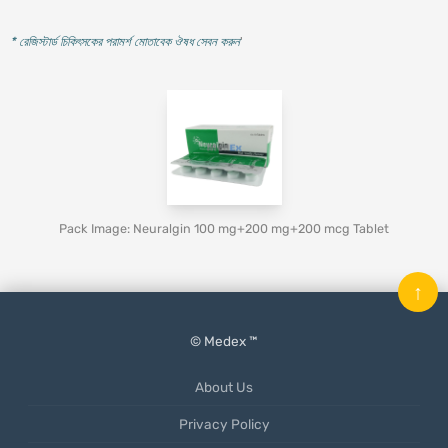
* রেজিস্টার্ড চিকিৎসকের পরামর্শ মোতাবেক ঔষধ সেবন করুন
'
Pack Image: Neuralgin 100 mg+200 mg+200 mcg Tablet
↑
© Medex ™
About Us
Privacy Policy