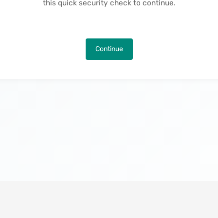
this quick security check to continue.
Continue