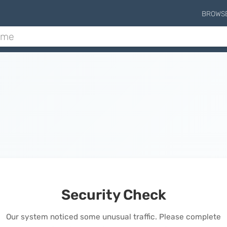
BROWS
Security Check
Our system noticed some unusual traffic. Please complete