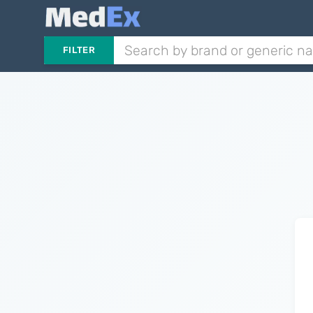
FILTER