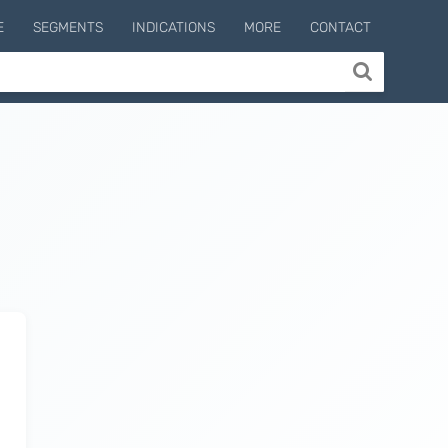
E
SEGMENTS
INDICATIONS
MORE
CONTACT