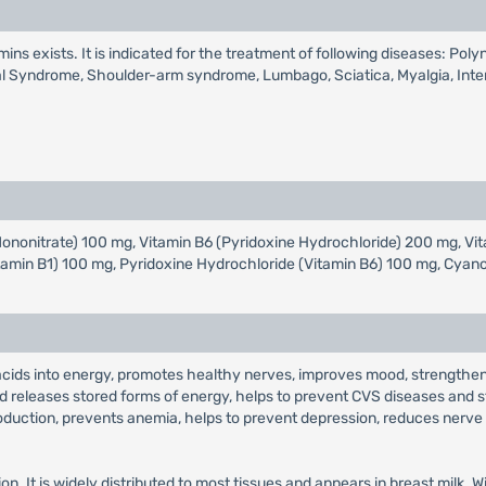
mins exists. It is indicated for the treatment of following diseases: Pol
cal Syndrome, Shoulder-arm syndrome, Lumbago, Sciatica, Myalgia, Interc
Mononitrate) 100 mg, Vitamin B6 (Pyridoxine Hydrochloride) 200 mg, 
tamin B1) 100 mg, Pyridoxine Hydrochloride (Vitamin B6) 100 mg, Cya
acids into energy, promotes healthy nerves, improves mood, strengthen
 releases stored forms of energy, helps to prevent CVS diseases and st
production, prevents anemia, helps to prevent depression, reduces nerve 
on. It is widely distributed to most tissues and appears in breast milk. 