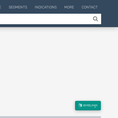
E
SEGMENTS
INDICATIONS
MORE
CONTACT
বাংলায় দেখুন