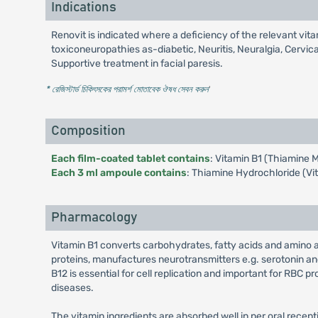
Indications
Renovit is indicated where a deficiency of the relevant vita
toxiconeuropathies as-diabetic, Neuritis, Neuralgia, Cervi
Supportive treatment in facial paresis.
* রেজিস্টার্ড চিকিৎসকের পরামর্শ মোতাবেক ঔষধ সেবন করুন
'
Composition
Each film-coated tablet contains
: Vitamin B1 (Thiamine 
Each 3 ml ampoule contains
: Thiamine Hydrochloride (Vi
Pharmacology
Vitamin B1 converts carbohydrates, fatty acids and amino 
proteins, manufactures neurotransmitters e.g. serotonin and
B12 is essential for cell replication and important for RBC 
diseases.
The vitamin ingredients are absorbed well in per oral recepti