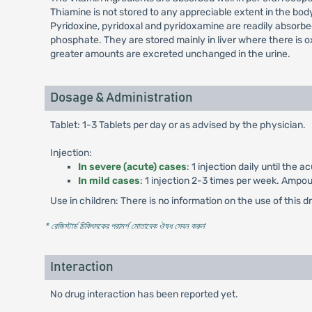
Thiamine is not stored to any appreciable extent in the bo
Pyridoxine, pyridoxal and pyridoxamine are readily absorbe
phosphate. They are stored mainly in liver where there is o
greater amounts are excreted unchanged in the urine.
Dosage & Administration
Tablet: 1-3 Tablets per day or as advised by the physician.
Injection:
In severe (acute) cases
: 1 injection daily until th
In mild cases
: 1 injection 2-3 times per week. Ampou
Use in children: There is no information on the use of this dr
* রেজিস্টার্ড চিকিৎসকের পরামর্শ মোতাবেক ঔষধ সেবন করুন
'
Interaction
No drug interaction has been reported yet.