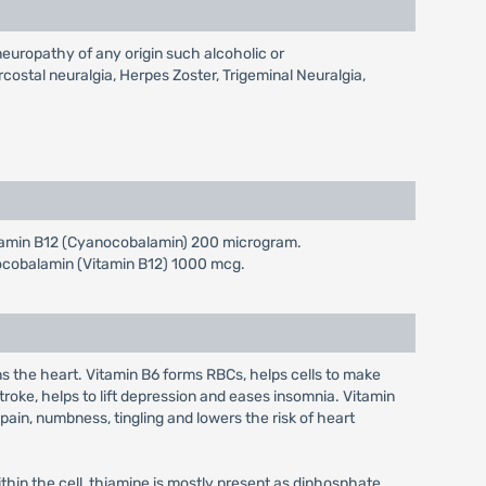
yneuropathy of any origin such alcoholic or
ostal neuralgia, Herpes Zoster, Trigeminal Neuralgia,
Vitamin B12 (Cyanocobalamin) 200 microgram.
nocobalamin (Vitamin B12) 1000 mcg.
s the heart. Vitamin B6 forms RBCs, helps cells to make
roke, helps to lift depression and eases insomnia. Vitamin
pain, numbness, tingling and lowers the risk of heart
Within the cell, thiamine is mostly present as diphosphate.