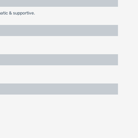
tic & supportive.