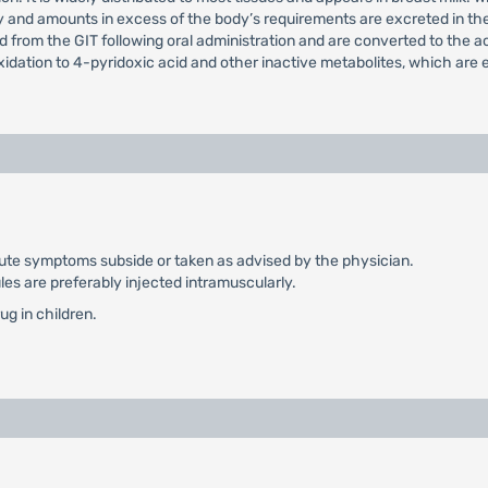
dy and amounts in excess of the body’s requirements are excreted in th
d from the GIT following oral administration and are converted to the 
xidation to 4-pyridoxic acid and other inactive metabolites, which are e
e acute symptoms subside or taken as advised by the physician.
les are preferably injected intramuscularly.
ug in children.