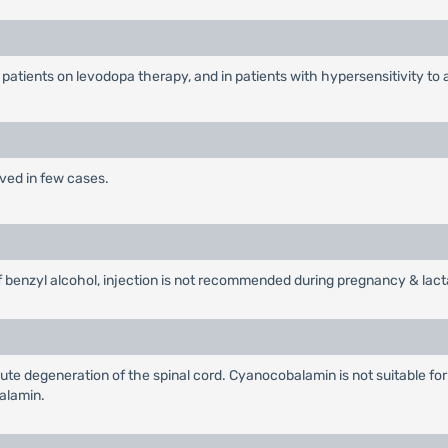
 patients on levodopa therapy, and in patients with hypersensitivity to 
rved in few cases.
 benzyl alcohol, injection is not recommended during pregnancy & lact
te degeneration of the spinal cord. Cyanocobalamin is not suitable for
alamin.