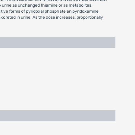
e urine as unchanged thiamine or as metabolites.
active forms of pyridoxal phosphate an pyridoxamine
xcreted in urine. As the dose increases, proportionally