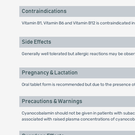
Contraindications
Vitamin B1, Vitamin B6 and Vitamin B12 is contraindicated in
Side Effects
Generally well tolerated but allergic reactions may be obse
Pregnancy & Lactation
Oral tablet form is recommended but due to the presence of
Precautions & Warnings
Cyanocobalamin should not be given in patients with subacu
associated with raised plasma concentrations of cyanocob