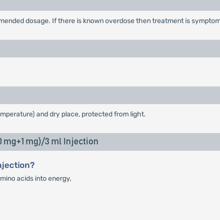
ended dosage. If there is known overdose then treatment is symptoma
emperature) and dry place, protected from light.
mg+1 mg)/3 ml Injection
njection?
mino acids into energy,