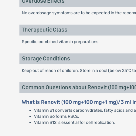
Overdose Effects
No overdosage symptoms are to be expected in the recomm
Therapeutic Class
Specific combined vitamin preparations
Storage Conditions
Keep out of reach of children. Store in a cool (below 25°C t
Common Questions about Renovit (100 mg+100 
What is Renovit (100 mg+100 mg+1 mg)/3 ml I
Vitamin B1 converts carbohydrates, fatty acids and a
Vitamin B6 forms RBCs,
Vitamin B12 is essential for cell replication.