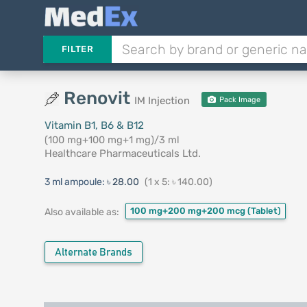
FILTER
Renovit
IM Injection
Pack Image
Vitamin B1, B6 & B12
(100 mg+100 mg+1 mg)/3 ml
Healthcare Pharmaceuticals Ltd.
3 ml ampoule:
৳ 28.00
(1 x 5: ৳ 140.00)
100 mg+200 mg+200 mcg
(Tablet)
Also available as:
Alternate Brands