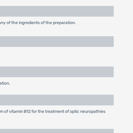
any of the ingredients of the preparation.
ation.
m of vitamin B12 for the treatment of optic neuropathies