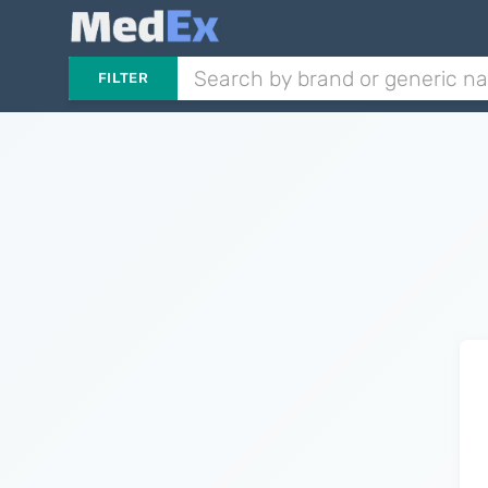
FILTER