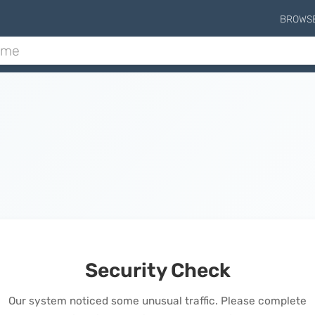
BROWS
Security Check
Our system noticed some unusual traffic. Please complete