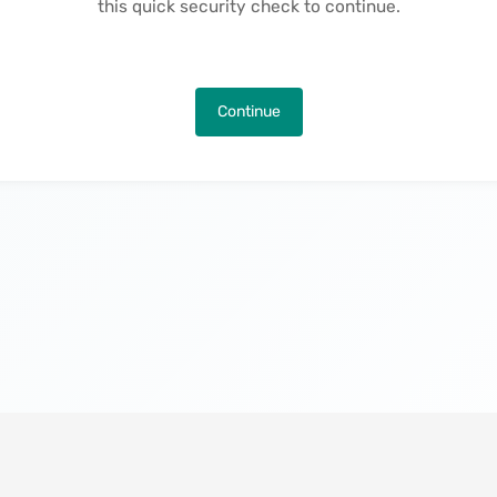
this quick security check to continue.
Continue