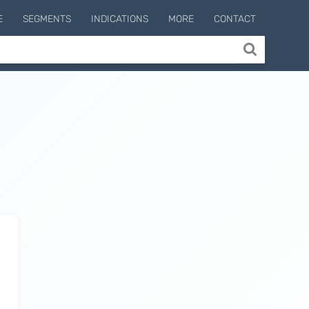
E
SEGMENTS
INDICATIONS
MORE
CONTACT