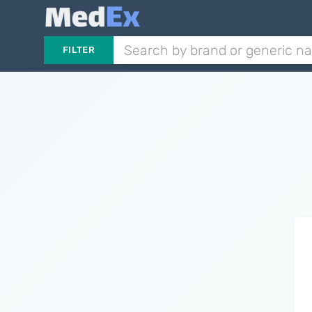
FILTER