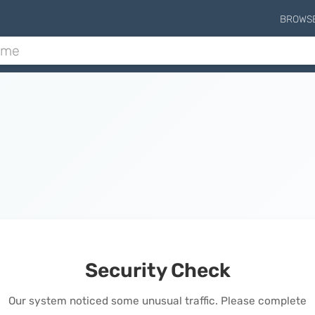
BROWS
Security Check
Our system noticed some unusual traffic. Please complete