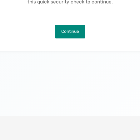
this quick security check to continue.
Continue