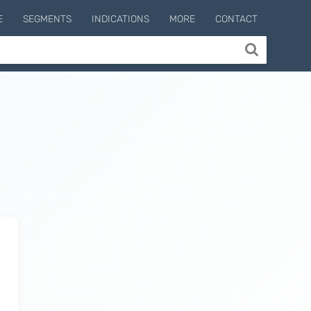
E
SEGMENTS
INDICATIONS
MORE
CONTACT