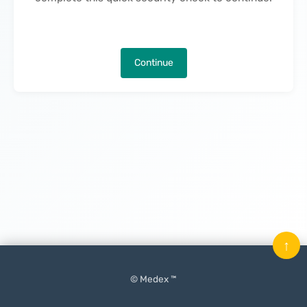
Continue
↑
© Medex ™