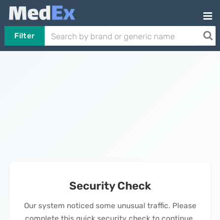
Filter
Security Check
Our system noticed some unusual traffic. Please
complete this quick security check to continue.