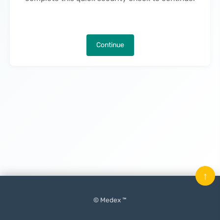
Continue
↑
© Medex ™