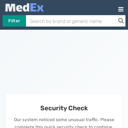
Filter
Security Check
Our system noticed some unusual traffic. Please
complete this quick security check to continue.