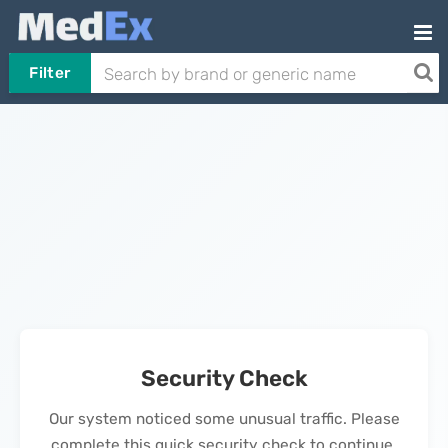
Filter
Security Check
Our system noticed some unusual traffic. Please
complete this quick security check to continue.