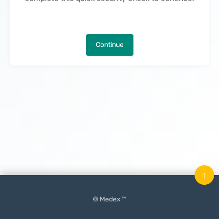
Continue
↑
© Medex ™