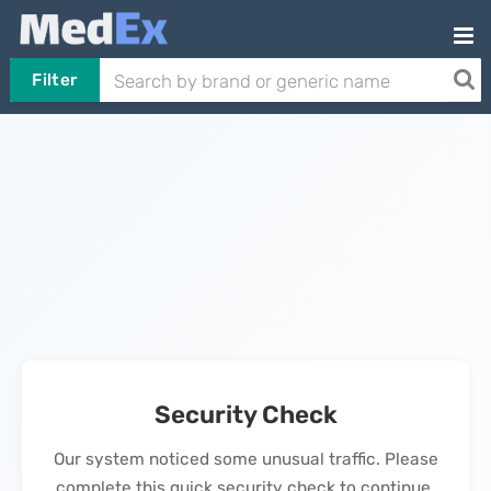
Filter
Security Check
Our system noticed some unusual traffic. Please
complete this quick security check to continue.