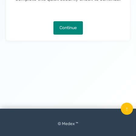
Continue
↑
© Medex ™