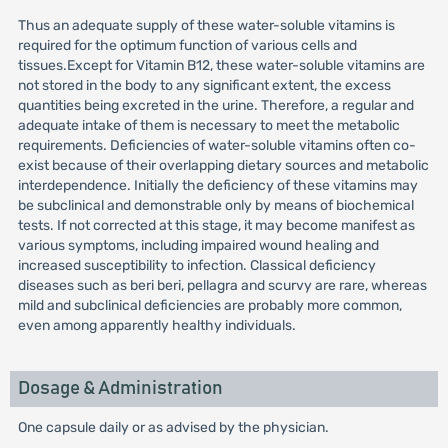
Thus an adequate supply of these water-soluble vitamins is
required for the optimum function of various cells and
tissues.Except for Vitamin B12, these water-soluble vitamins are
not stored in the body to any significant extent, the excess
quantities being excreted in the urine. Therefore, a regular and
adequate intake of them is necessary to meet the metabolic
requirements. Deficiencies of water-soluble vitamins often co-
exist because of their overlapping dietary sources and metabolic
interdependence. Initially the deficiency of these vitamins may
be subclinical and demonstrable only by means of biochemical
tests. If not corrected at this stage, it may become manifest as
various symptoms, including impaired wound healing and
increased susceptibility to infection. Classical deficiency
diseases such as beri beri, pellagra and scurvy are rare, whereas
mild and subclinical deficiencies are probably more common,
even among apparently healthy individuals.
Dosage & Administration
One capsule daily or as advised by the physician.