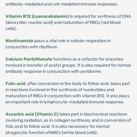
antibody-mediated and cell-mediated immune responses.
Vitamin B12 (cyanocobalamin)
is required for synthesis of DNA
(deoxyribo-nucleic acid) and maturation of RBCs (red blood
cells).
Nicotinamide
plays a vital role in cellular respiration in
conjunction with riboflavin.
Calcium Pantothenate
functions as a cofactor for enzymes
involved in transfer of acetyl groups. It is also required for normal
antibody response in conjunction with pyridoxine.
Folic acid
, after conversion in the body to folinic acid, takes part
in reactions involved in the synthesis of nucleotides and
maturation of RBCs in conjunction with vitamin B12. It also plays
an important role in lymphocyte-mediated immune response.
Ascorbic acid (Vitamin C)
takes part in biochemical reactions
involving oxidation, as in collagen synthesis, and in conversion of
folic acid to folinic acid. It is also necessary for normal
phagocytic function ofWBCs (white blood cells).