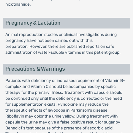
nicotinamide.
Pregnancy & Lactation
Animal reproduction studies or clinical investigations during
pregnancy have not been carried out with this
preparation. However, there are published reports on safe
administration of water-soluble vitamins in this patient group.
Precautions & Warnings
Patients with deficiency or increased requirement of Vitamin B-
complex and Vitamin C should be accompanied by specific
therapy for the primary illness. Treatment with capsule should
be continued only until the deficiency is corrected or the need
for supplementation exists. Pyridoxine may reduce the
therapeutic effects of levodopa in Parkinson's disease,
Riboflavin may color the urine yellow. During treatment with
capsule the urine may give a false positive result for sugar by
Benedict's test because of the presence of ascorbic acid.