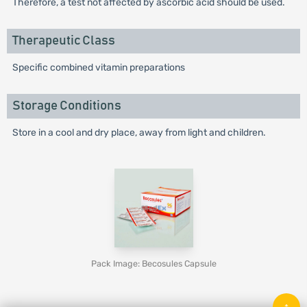
Therefore, a test not affected by ascorbic acid should be used.
Therapeutic Class
Specific combined vitamin preparations
Storage Conditions
Store in a cool and dry place, away from light and children.
Pack Image: Becosules Capsule