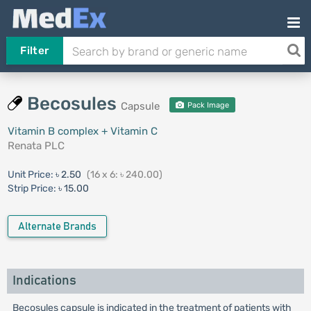
Filter
Becosules
Capsule
Pack Image
Vitamin B complex + Vitamin C
Renata PLC
Unit Price:
৳ 2.50
(16 x 6: ৳ 240.00)
Strip Price:
৳ 15.00
Alternate Brands
Indications
Becosules capsule is indicated in the treatment of patients with