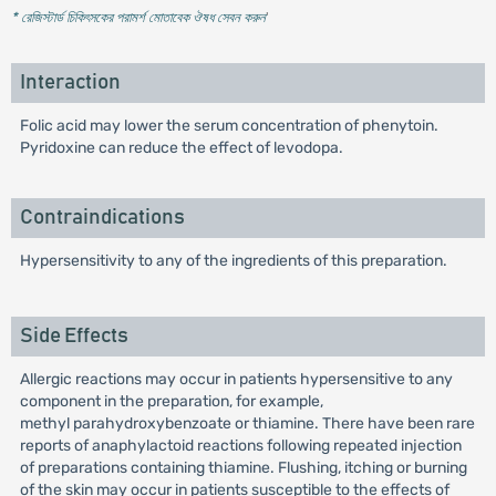
* রেজিস্টার্ড চিকিৎসকের পরামর্শ মোতাবেক ঔষধ সেবন করুন
'
Interaction
Folic acid may lower the serum concentration of phenytoin.
Pyridoxine can reduce the effect of levodopa.
Contraindications
Hypersensitivity to any of the ingredients of this preparation.
Side Effects
Allergic reactions may occur in patients hypersensitive to any
component in the preparation, for example,
methyl parahydroxybenzoate or thiamine. There have been rare
reports of anaphylactoid reactions following repeated injection
of preparations containing thiamine. Flushing, itching or burning
of the skin may occur in patients susceptible to the effects of