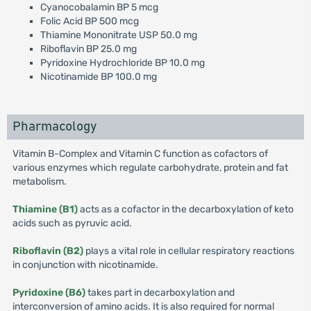
Cyanocobalamin BP 5 mcg
Folic Acid BP 500 mcg
Thiamine Mononitrate USP 50.0 mg
Riboflavin BP 25.0 mg
Pyridoxine Hydrochloride BP 10.0 mg
Nicotinamide BP 100.0 mg
Pharmacology
Vitamin B-Complex and Vitamin C function as cofactors of
various enzymes which regulate carbohydrate, protein and fat
metabolism.
Thiamine (B1)
acts as a cofactor in the decarboxylation of keto
acids such as pyruvic acid.
Riboflavin (B2)
plays a vital role in cellular respiratory reactions
in conjunction with nicotinamide.
Pyridoxine (B6)
takes part in decarboxylation and
interconversion of amino acids. It is also required for normal