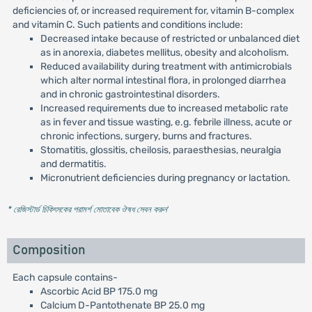
deficiencies of, or increased requirement for, vitamin B-complex
and vitamin C. Such patients and conditions include:
Decreased intake because of restricted or unbalanced diet
as in anorexia, diabetes mellitus, obesity and alcoholism.
Reduced availability during treatment with antimicrobials
which alter normal intestinal flora, in prolonged diarrhea
and in chronic gastrointestinal disorders.
Increased requirements due to increased metabolic rate
as in fever and tissue wasting, e.g. febrile illness, acute or
chronic infections, surgery, burns and fractures.
Stomatitis, glossitis, cheilosis, paraesthesias, neuralgia
and dermatitis.
Micronutrient deficiencies during pregnancy or lactation.
* রেজিস্টার্ড চিকিৎসকের পরামর্শ মোতাবেক ঔষধ সেবন করুন
'
Composition
Each capsule contains-
Ascorbic Acid BP 175.0 mg
Calcium D-Pantothenate BP 25.0 mg