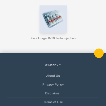
Pack Image: B-50 Forte Injection
↑
© Medex ™
About Us
Privacy Policy
Disclaimer
Terms of Use