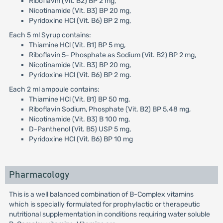
Riboflavin (Vit. B2) BP 2 mg,
Nicotinamide (Vit. B3) BP 20 mg,
Pyridoxine HCl (Vit. B6) BP 2 mg,
Each 5 ml Syrup contains:
Thiamine HCl (Vit. B1) BP 5 mg,
Riboflavin 5- Phosphate as Sodium (Vit. B2) BP 2 mg,
Nicotinamide (Vit. B3) BP 20 mg,
Pyridoxine HCl (Vit. B6) BP 2 mg.
Each 2 ml ampoule contains:
Thiamine HCl (Vit. B1) BP 50 mg,
Riboflavin Sodium, Phosphate (Vit. B2) BP 5.48 mg,
Nicotinamide (Vit. B3) B 100 mg,
D-Panthenol (Vit. B5) USP 5 mg,
Pyridoxine HCl (Vit. B6) BP 10 mg
Pharmacology
This is a well balanced combination of B-Complex vitamins
which is specially formulated for prophylactic or therapeutic
nutritional supplementation in conditions requiring water soluble