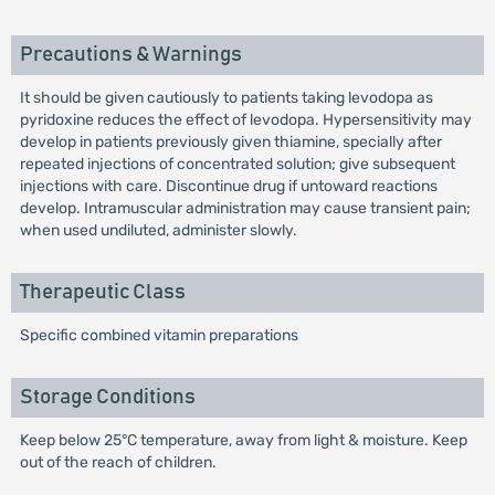
Precautions & Warnings
It should be given cautiously to patients taking levodopa as
pyridoxine reduces the effect of levodopa. Hypersensitivity may
develop in patients previously given thiamine, specially after
repeated injections of concentrated solution; give subsequent
injections with care. Discontinue drug if untoward reactions
develop. Intramuscular administration may cause transient pain;
when used undiluted, administer slowly.
Therapeutic Class
Specific combined vitamin preparations
Storage Conditions
Keep below 25°C temperature, away from light & moisture. Keep
out of the reach of children.