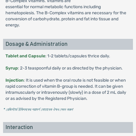
B-Complex vitamins. Vitamins are
essential for normal metabolic functions including
hematopoiesis. The B-Complex vitamins are necessary for the
conversion of carbohydrate, protein and fat into tissue and
energy.
Dosage & Administration
Tablet and Capsule
: 1-2 tablets/capsules thrice daily.
Syrup
: 2-3 teaspoonful daily or as directed by the physician.
Injection
: It is used when the oral route is not feasible or when
rapid correction of vitamin B-group is needed. It can be given
intramuscularly or intravenously (slowly) in a dose of 2 mL daily
or as advised by the Registered Physician.
* রেজিস্টার্ড চিকিৎসকের পরামর্শ মোতাবেক ঔষধ সেবন করুন
'
Interaction