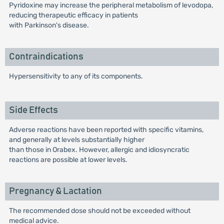
Pyridoxine may increase the peripheral metabolism of levodopa,
reducing therapeutic efficacy in patients
with Parkinson's disease.
Contraindications
Hypersensitivity to any of its components.
Side Effects
Adverse reactions have been reported with specific vitamins,
and generally at levels substantially higher
than those in Orabex. However, allergic and idiosyncratic
reactions are possible at lower levels.
Pregnancy & Lactation
The recommended dose should not be exceeded without
medical advice.