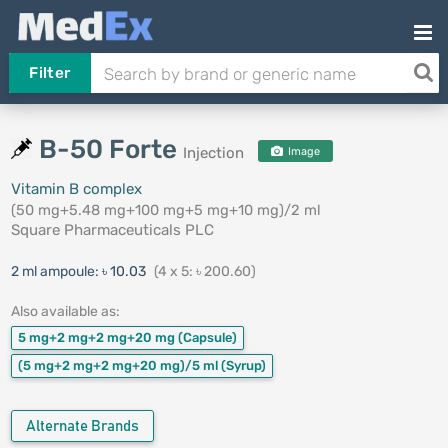
Filter
B-50 Forte
Injection
Image
Vitamin B complex
(50 mg+5.48 mg+100 mg+5 mg+10 mg)/2 ml
Square Pharmaceuticals PLC
2 ml ampoule:
৳ 10.03
(4 x 5: ৳ 200.60)
Also available as:
5 mg+2 mg+2 mg+20 mg
(Capsule)
(5 mg+2 mg+2 mg+20 mg)/5 ml
(Syrup)
Alternate Brands