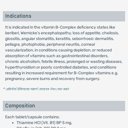
Indications
It is indicated in the vitamin B-Complex deficiency states like
beriberi, Wernicke's encephalopathy, loss of appetite, cheilosis,
glossitis, angular stomatitis, keratitis, seborrhoeic dermatitis,
pellagra, photophobia, peripheral neuritis, corneal
vascularization, in conditions causing depletion, or reduced
absorption of vitamins such as gastrointestinal disorders,
chronic alcoholism, febrile illness, prolonged or wasting diseases,
hyperthyroidism or poorly controlled diabetes, and conditions
resulting in increased requirement for B-Complex vitamins e.g.
pregnancy, severe burns and recovery from surgery.
* রেজিস্টার্ড চিকিৎসকের পরামর্শ মোতাবেক ঔষধ সেবন করুন
'
Composition
Each tablet/capsule contains:
Thiamine HCl (Vit. B1) BP 5 mg,