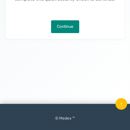
Continue
↑
© Medex ™