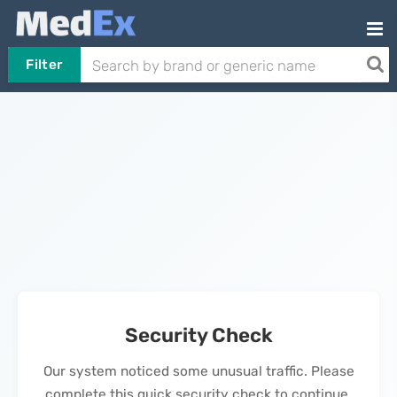
Filter
Security Check
Our system noticed some unusual traffic. Please
complete this quick security check to continue.