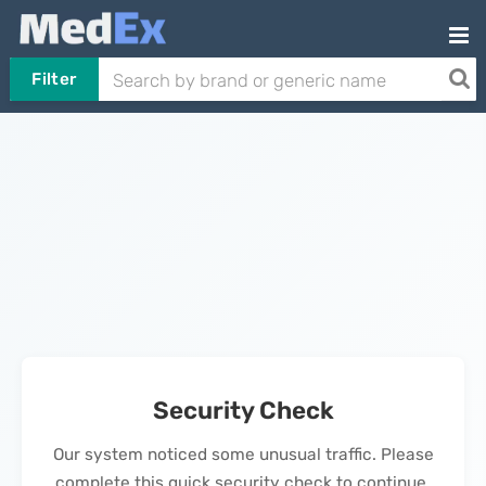
Filter
Security Check
Our system noticed some unusual traffic. Please
complete this quick security check to continue.