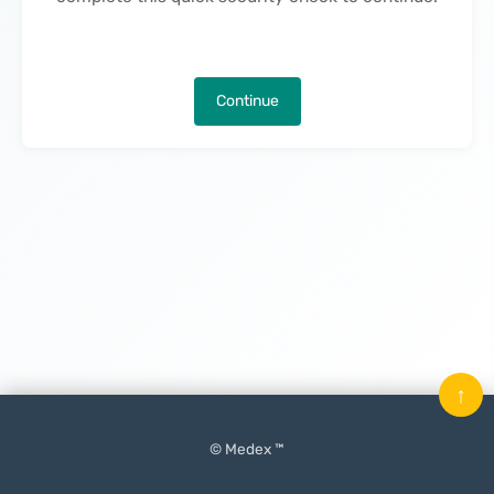
Continue
↑
© Medex ™