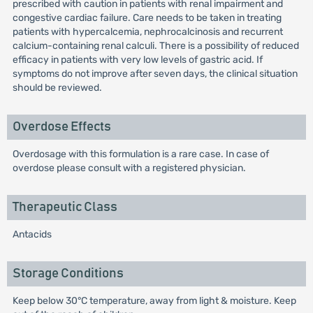
prescribed with caution in patients with renal impairment and
congestive cardiac failure. Care needs to be taken in treating
patients with hypercalcemia, nephrocalcinosis and recurrent
calcium-containing renal calculi. There is a possibility of reduced
efficacy in patients with very low levels of gastric acid. If
symptoms do not improve after seven days, the clinical situation
should be reviewed.
Overdose Effects
Overdosage with this formulation is a rare case. In case of
overdose please consult with a registered physician.
Therapeutic Class
Antacids
Storage Conditions
Keep below 30°C temperature, away from light & moisture. Keep