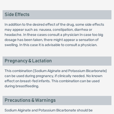
Side Effects
In addition to the desired effect of the drug, some side effects
may appear such as: nausea, constipation, diarrhea or
headache. In these cases consult a physician In case too big
dosage has been taken, there might appear a sensation of
swelling. In this case it is advisable to consult a physician.
Pregnancy & Lactation
This combination (Sodium Alginate and Potassium Bicarbonate)
can be used during pregnancy, if clinically needed. No known
effect on breast-fed infants. This combination can be used
during breastfeeding.
Precautions & Warnings
Sodium Alginate and Potassium Bicarbonate should be