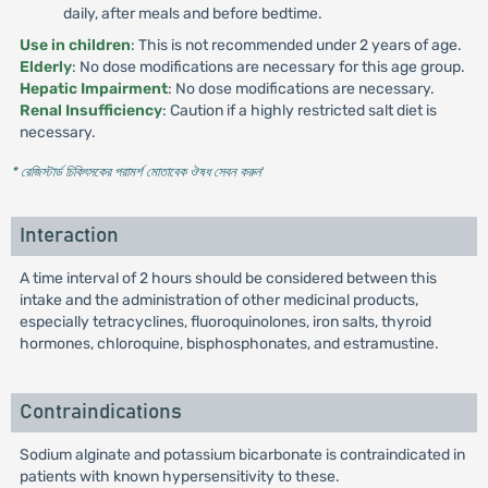
daily, after meals and before bedtime.
Use in children
: This is not recommended under 2 years of age.
Elderly
: No dose modifications are necessary for this age group.
Hepatic Impairment
: No dose modifications are necessary.
Renal Insufficiency
: Caution if a highly restricted salt diet is
necessary.
* রেজিস্টার্ড চিকিৎসকের পরামর্শ মোতাবেক ঔষধ সেবন করুন
'
Interaction
A time interval of 2 hours should be considered between this
intake and the administration of other medicinal products,
especially tetracyclines, fluoroquinolones, iron salts, thyroid
hormones, chloroquine, bisphosphonates, and estramustine.
Contraindications
Sodium alginate and potassium bicarbonate is contraindicated in
patients with known hypersensitivity to these.