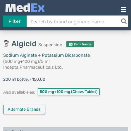
Filter
Algicid
Suspension
Pack Image
Sodium Alginate + Potassium Bicarbonate
(500 mg+100 mg)/5 ml
Incepta Pharmaceuticals Ltd.
200 ml bottle:
৳ 150.00
500 mg+100 mg
(Chew. Tablet)
Also available as:
Alternate Brands