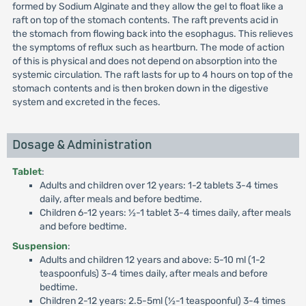
formed by Sodium Alginate and they allow the gel to float like a
raft on top of the stomach contents. The raft prevents acid in
the stomach from flowing back into the esophagus. This relieves
the symptoms of reflux such as heartburn. The mode of action
of this is physical and does not depend on absorption into the
systemic circulation. The raft lasts for up to 4 hours on top of the
stomach contents and is then broken down in the digestive
system and excreted in the feces.
Dosage & Administration
Tablet
:
Adults and children over 12 years: 1-2 tablets 3-4 times
daily, after meals and before bedtime.
Children 6-12 years: ½-1 tablet 3-4 times daily, after meals
and before bedtime.
Suspension
:
Adults and children 12 years and above: 5-10 ml (1-2
teaspoonfuls) 3-4 times daily, after meals and before
bedtime.
Children 2-12 years: 2.5-5ml (½-1 teaspoonful) 3-4 times