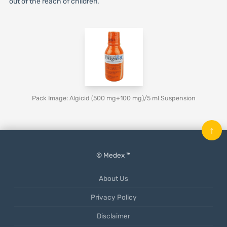
out of the reach of children.
Pack Image: Algicid (500 mg+100 mg)/5 ml Suspension
↑
© Medex ™
About Us
Privacy Policy
Disclaimer