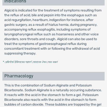
Indications
Algicid is indicated for the treatment of symptoms resulting from
the reflux of acid, bile and pepsin into the esophagus such as
acid regurgitation, heartburn, indigestion for instance, after
gastric surgery, as a result of hiatus hernia, during pregnancy,
accompanying reflux esophagitis, including symptoms of
laryngopharyngeal reflux such as hoarseness and other voice
disorders, sore throats and cough. Algicid can also be used to
treat the symptoms of gastroesophageal reflux during
concomitant treatment with or following the withdrawal of acid
suppressing therapy.
* রেজিস্টার্ড চিকিৎসকের পরামর্শ মোতাবেক ঔষধ সেবন করুন
'
Pharmacology
This is the combination of Sodium Alginate and Potassium
Bicarbonate. Sodium Alginate is a naturally occurring substance.
It reacts with the acid in the stomach to form a gel. Potassium
Bicarbonate also reacts with the acid in the stomach to form
bubbles of carbon dioxide. These bubbles are trapped by the gel