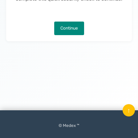
Continue
↑
© Medex ™