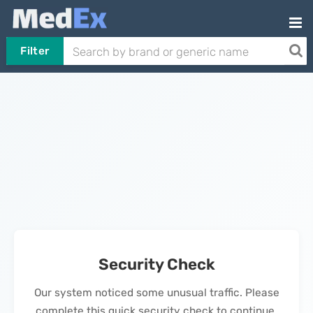
Filter
Security Check
Our system noticed some unusual traffic. Please
complete this quick security check to continue.