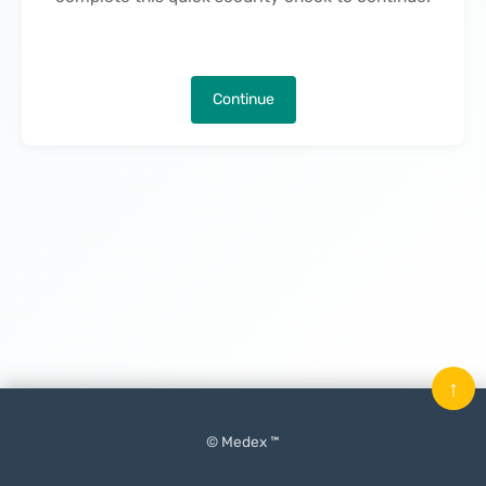
Continue
↑
© Medex ™