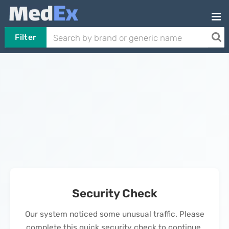
Filter
Security Check
Our system noticed some unusual traffic. Please
complete this quick security check to continue.