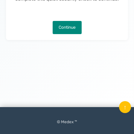
Continue
↑
© Medex ™