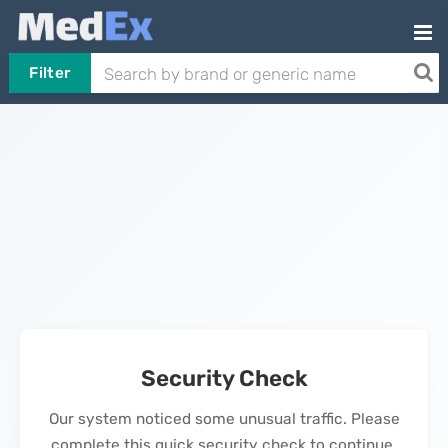
Filter
Security Check
Our system noticed some unusual traffic. Please
complete this quick security check to continue.