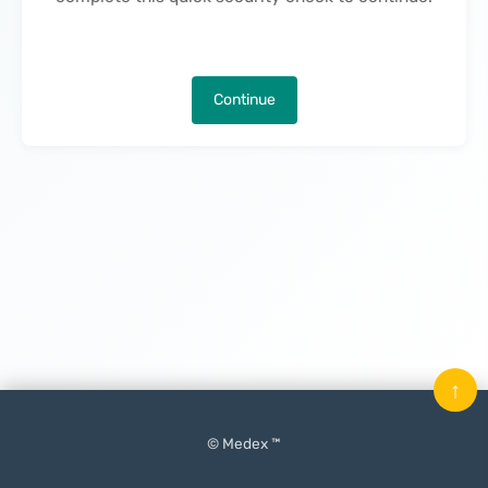
Continue
↑
© Medex ™