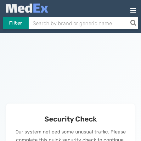
Filter
Security Check
Our system noticed some unusual traffic. Please
complete this quick security check to continue.