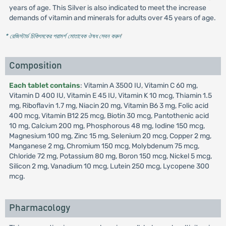
years of age. This Silver is also indicated to meet the increase
demands of vitamin and minerals for adults over 45 years of age.
* রেজিস্টার্ড চিকিৎসকের পরামর্শ মোতাবেক ঔষধ সেবন করুন
'
Composition
Each tablet contains
: Vitamin A 3500 IU, Vitamin C 60 mg,
Vitamin D 400 IU, Vitamin E 45 IU, Vitamin K 10 mcg, Thiamin 1.5
mg, Riboflavin 1.7 mg, Niacin 20 mg, Vitamin B6 3 mg, Folic acid
400 mcg, Vitamin B12 25 mcg, Biotin 30 mcg, Pantothenic acid
10 mg, Calcium 200 mg, Phosphorous 48 mg, Iodine 150 mcg,
Magnesium 100 mg, Zinc 15 mg, Selenium 20 mcg, Copper 2 mg,
Manganese 2 mg, Chromium 150 mcg, Molybdenum 75 mcg,
Chloride 72 mg, Potassium 80 mg, Boron 150 mcg, Nickel 5 mcg,
Silicon 2 mg, Vanadium 10 mcg, Lutein 250 mcg, Lycopene 300
mcg.
Pharmacology