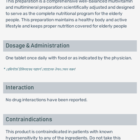
This preparation is a comprehensive well-balanced multivitamin
and multimineral preparation scientifically adjusted and designed
to serve as the complete nutritional program for the elderly
people. This preparation maintains a healthy body and active
lifestyle and keeps proper nutrition covered for elderly people
Dosage & Administration
One tablet once daily with food or as indicated by the physician.
* রেজিস্টার্ড চিকিৎসকের পরামর্শ মোতাবেক ঔষধ সেবন করুন
'
Interaction
No drug interactions have been reported.
Contraindications
This product is contraindicated in patients with known
hypersensitivity to any of the ingredients. Do not take this