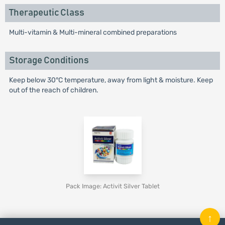
Therapeutic Class
Multi-vitamin & Multi-mineral combined preparations
Storage Conditions
Keep below 30°C temperature, away from light & moisture. Keep
out of the reach of children.
Pack Image: Activit Silver Tablet
↑