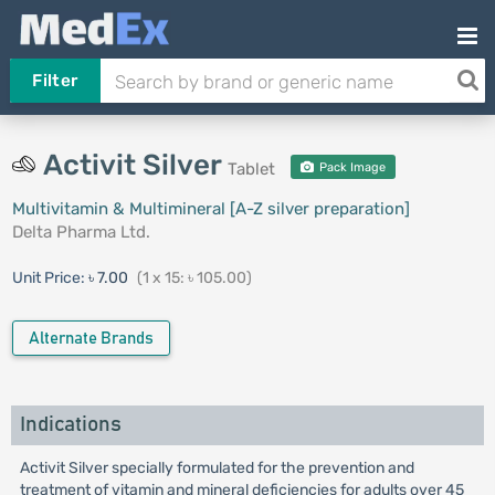
Filter
Activit Silver
Tablet
Pack Image
Multivitamin & Multimineral [A-Z silver preparation]
Delta Pharma Ltd.
Unit Price:
৳ 7.00
(1 x 15: ৳ 105.00)
Alternate Brands
Indications
Activit Silver specially formulated for the prevention and
treatment of vitamin and mineral deficiencies for adults over 45