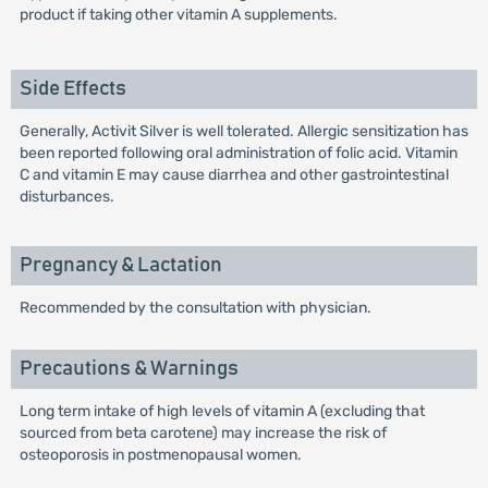
product if taking other vitamin A supplements.
Side Effects
Generally, Activit Silver is well tolerated. Allergic sensitization has
been reported following oral administration of folic acid. Vitamin
C and vitamin E may cause diarrhea and other gastrointestinal
disturbances.
Pregnancy & Lactation
Recommended by the consultation with physician.
Precautions & Warnings
Long term intake of high levels of vitamin A (excluding that
sourced from beta carotene) may increase the risk of
osteoporosis in postmenopausal women.