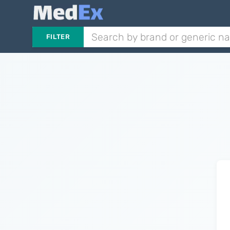
FILTER