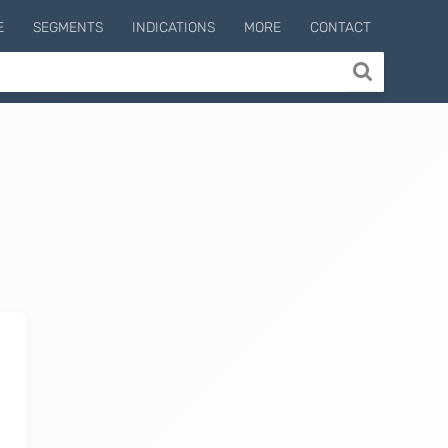
E
SEGMENTS
INDICATIONS
MORE
CONTACT