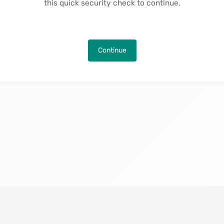
this quick security check to continue.
Continue