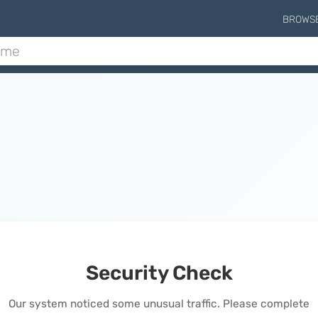
BROWS
Security Check
Our system noticed some unusual traffic. Please complete