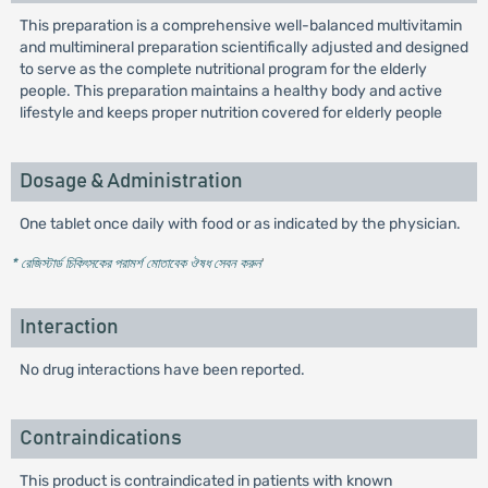
This preparation is a comprehensive well-balanced multivitamin
and multimineral preparation scientifically adjusted and designed
to serve as the complete nutritional program for the elderly
people. This preparation maintains a healthy body and active
lifestyle and keeps proper nutrition covered for elderly people
Dosage & Administration
One tablet once daily with food or as indicated by the physician.
* রেজিস্টার্ড চিকিৎসকের পরামর্শ মোতাবেক ঔষধ সেবন করুন
'
Interaction
No drug interactions have been reported.
Contraindications
This product is contraindicated in patients with known