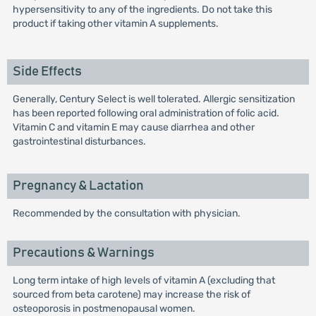
hypersensitivity to any of the ingredients. Do not take this
product if taking other vitamin A supplements.
Side Effects
Generally, Century Select is well tolerated. Allergic sensitization
has been reported following oral administration of folic acid.
Vitamin C and vitamin E may cause diarrhea and other
gastrointestinal disturbances.
Pregnancy & Lactation
Recommended by the consultation with physician.
Precautions & Warnings
Long term intake of high levels of vitamin A (excluding that
sourced from beta carotene) may increase the risk of
osteoporosis in postmenopausal women.