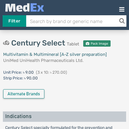
Filter
Century Select
Tablet
Pack Image
Multivitamin & Multimineral [A-Z silver preparation]
UniMed UniHealth Pharmaceuticals Ltd.
Unit Price:
৳ 9.00
(3 x 10: ৳ 270.00)
Strip Price:
৳ 90.00
Alternate Brands
Indications
Century Select specially formulated for the prevention and