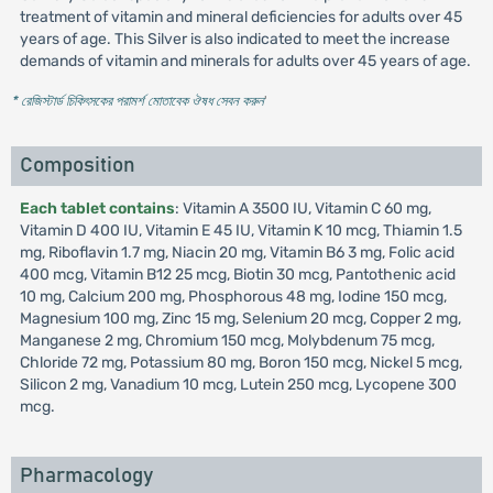
treatment of vitamin and mineral deficiencies for adults over 45
years of age. This Silver is also indicated to meet the increase
demands of vitamin and minerals for adults over 45 years of age.
* রেজিস্টার্ড চিকিৎসকের পরামর্শ মোতাবেক ঔষধ সেবন করুন
'
Composition
Each tablet contains
: Vitamin A 3500 IU, Vitamin C 60 mg,
Vitamin D 400 IU, Vitamin E 45 IU, Vitamin K 10 mcg, Thiamin 1.5
mg, Riboflavin 1.7 mg, Niacin 20 mg, Vitamin B6 3 mg, Folic acid
400 mcg, Vitamin B12 25 mcg, Biotin 30 mcg, Pantothenic acid
10 mg, Calcium 200 mg, Phosphorous 48 mg, Iodine 150 mcg,
Magnesium 100 mg, Zinc 15 mg, Selenium 20 mcg, Copper 2 mg,
Manganese 2 mg, Chromium 150 mcg, Molybdenum 75 mcg,
Chloride 72 mg, Potassium 80 mg, Boron 150 mcg, Nickel 5 mcg,
Silicon 2 mg, Vanadium 10 mcg, Lutein 250 mcg, Lycopene 300
mcg.
Pharmacology