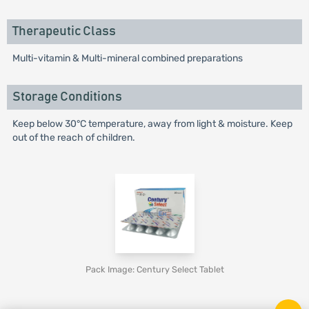
Therapeutic Class
Multi-vitamin & Multi-mineral combined preparations
Storage Conditions
Keep below 30°C temperature, away from light & moisture. Keep
out of the reach of children.
Pack Image: Century Select Tablet