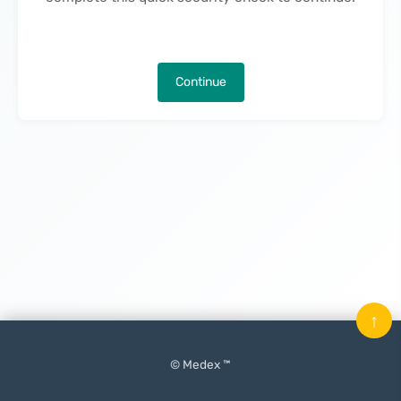
Continue
↑
© Medex ™