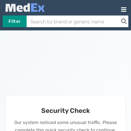
Filter
Security Check
Our system noticed some unusual traffic. Please
complete this quick security check to continue.