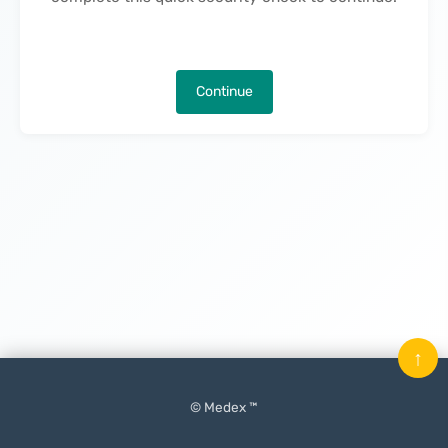
Continue
↑
© Medex ™