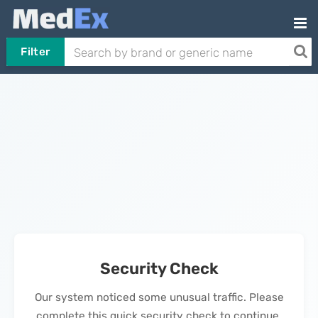
Filter
Security Check
Our system noticed some unusual traffic. Please
complete this quick security check to continue.