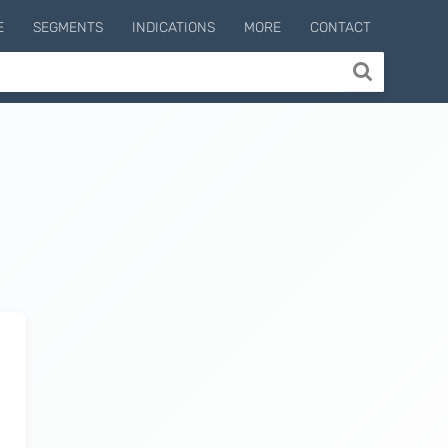
E
SEGMENTS
INDICATIONS
MORE
CONTACT