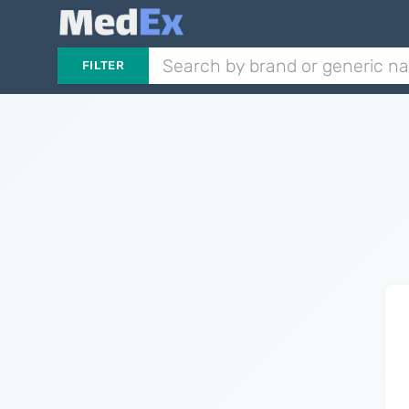
FILTER