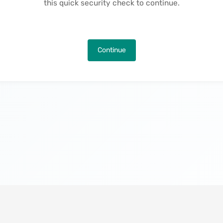
this quick security check to continue.
Continue