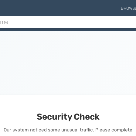
BROWS
Security Check
Our system noticed some unusual traffic. Please complete