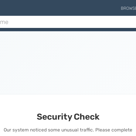
BROWS
Security Check
Our system noticed some unusual traffic. Please complete