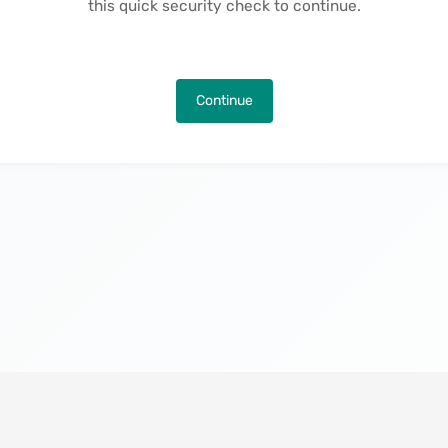
this quick security check to continue.
Continue