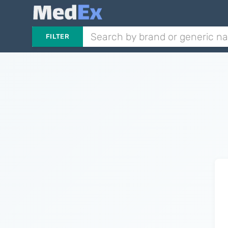
FILTER