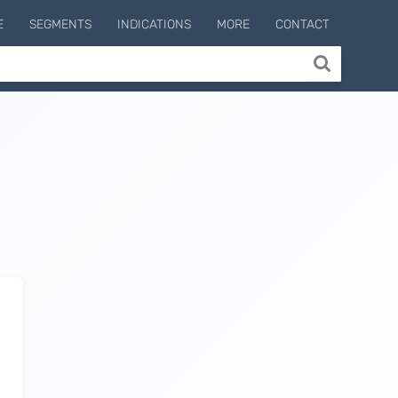
E
SEGMENTS
INDICATIONS
MORE
CONTACT