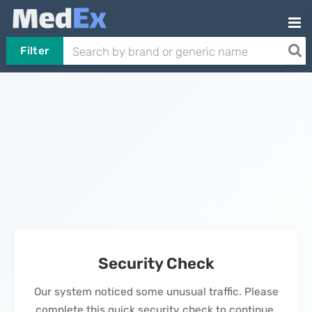
Filter
Security Check
Our system noticed some unusual traffic. Please
complete this quick security check to continue.