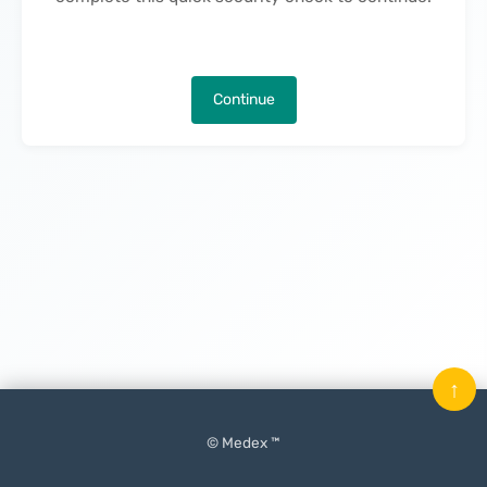
Continue
↑
© Medex ™