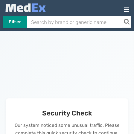
Filter
Security Check
Our system noticed some unusual traffic. Please
complete this quick security check to continue.