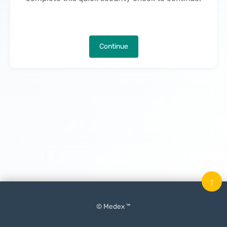
Continue
↑
© Medex ™