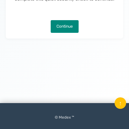
Continue
↑
© Medex ™