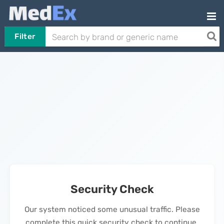
Filter
Security Check
Our system noticed some unusual traffic. Please
complete this quick security check to continue.