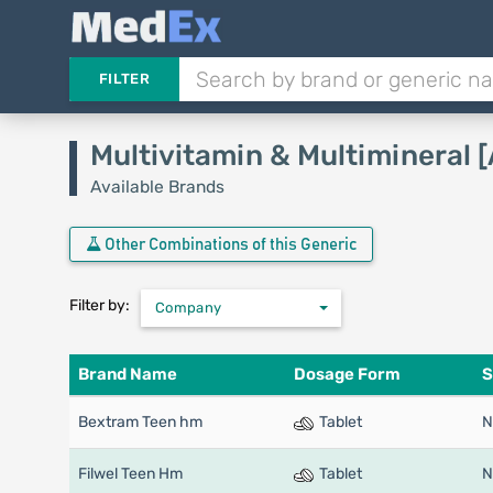
FILTER
Multivitamin & Multimineral 
Available Brands
Other Combinations of this Generic
Filter by:
Company
Brand Name
Dosage Form
S
Bextram Teen hm
Tablet
N
Filwel Teen Hm
Tablet
N