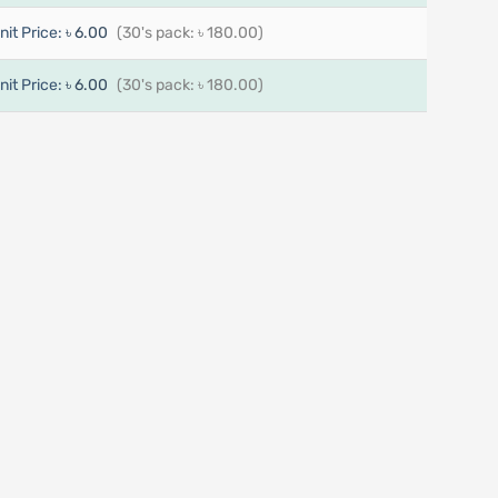
nit Price:
৳ 6.00
(30's pack: ৳ 180.00)
nit Price:
৳ 6.00
(30's pack: ৳ 180.00)