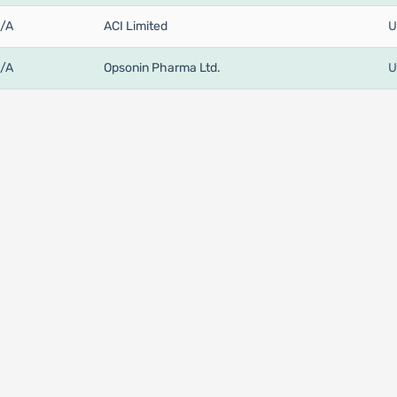
/A
ACI Limited
U
/A
Opsonin Pharma Ltd.
U