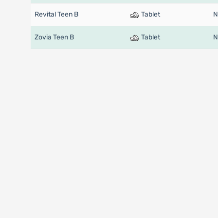
Revital Teen B
Tablet
N
Zovia Teen B
Tablet
N