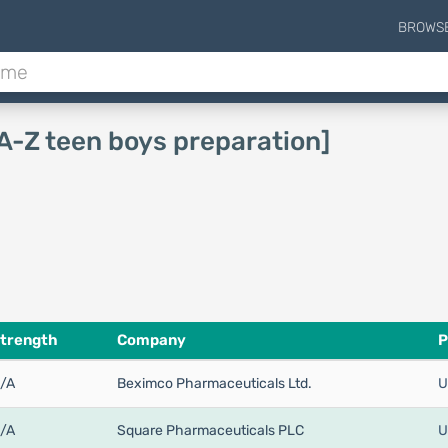
BROWS
[A-Z teen boys preparation]
trength
Company
P
/A
Beximco Pharmaceuticals Ltd.
U
/A
Square Pharmaceuticals PLC
U