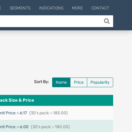
E
SEGMENTS
INDICATIONS
MORE
CONTACT
Sort By:
Name
Price
Popularity
ack Size & Price
nit Price:
৳ 6.17
(30's pack: ৳ 185.00)
nit Price:
৳ 6.00
(30's pack: ৳ 180.00)