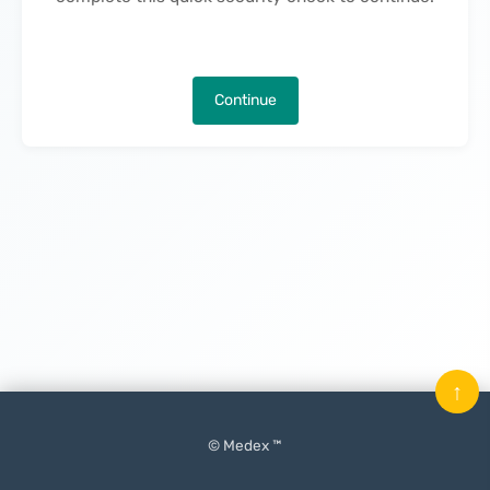
Continue
↑
© Medex ™