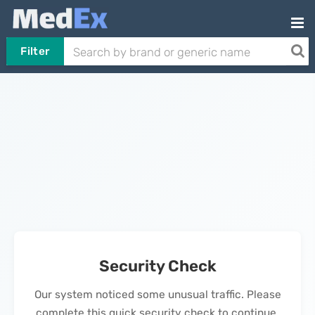
Filter
Security Check
Our system noticed some unusual traffic. Please
complete this quick security check to continue.