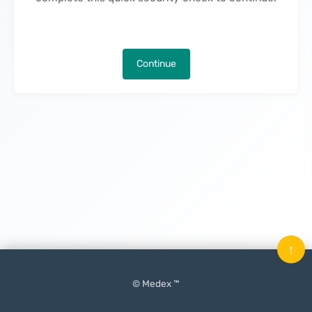
Continue
↑
© Medex ™