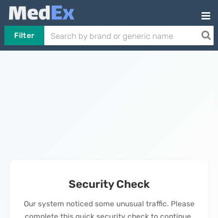
Filter
Security Check
Our system noticed some unusual traffic. Please
complete this quick security check to continue.