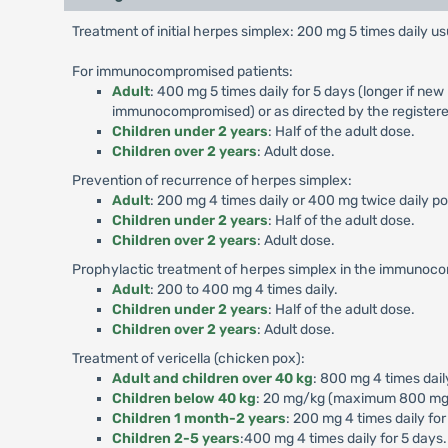
Treatment of initial herpes simplex: 200 mg 5 times daily usu
For immunocompromised patients:
Adult
: 400 mg 5 times daily for 5 days (longer if new
immunocompromised) or as directed by the registere
Children under 2 years
: Half of the adult dose.
Children over 2 years
: Adult dose.
Prevention of recurrence of herpes simplex:
Adult
: 200 mg 4 times daily or 400 mg twice daily p
Children under 2 years
: Half of the adult dose.
Children over 2 years
: Adult dose.
Prophylactic treatment of herpes simplex in the immunoc
Adult
: 200 to 400 mg 4 times daily.
Children under 2 years
: Half of the adult dose.
Children over 2 years
: Adult dose.
Treatment of vericella (chicken pox):
Adult and children over 40 kg
: 800 mg 4 times dail
Children below 40 kg
: 20 mg/kg (maximum 800 mg) p
Children 1 month-2 years
: 200 mg 4 times daily for
Children 2-5 years
:400 mg 4 times daily for 5 days.