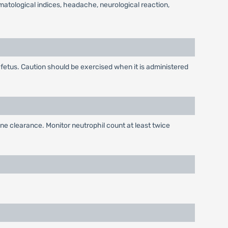
ematological indices, headache, neurological reaction,
e fetus. Caution should be exercised when it is administered
ne clearance. Monitor neutrophil count at least twice