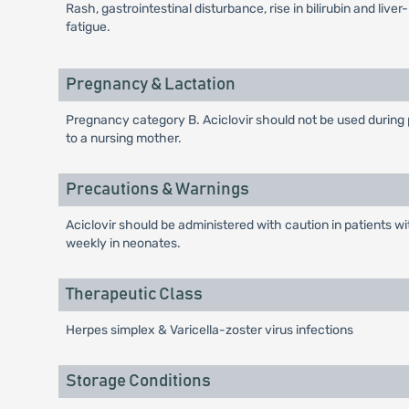
Rash, gastrointestinal disturbance, rise in bilirubin and li
fatigue.
Pregnancy & Lactation
Pregnancy category B. Aciclovir should not be used during pr
to a nursing mother.
Precautions & Warnings
Aciclovir should be administered with caution in patients w
weekly in neonates.
Therapeutic Class
Herpes simplex & Varicella-zoster virus infections
Storage Conditions