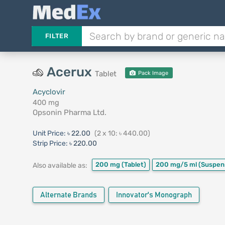
FILTER
Acerux
Tablet
Pack Image
Acyclovir
400 mg
Opsonin Pharma Ltd.
Unit Price:
৳ 22.00
(2 x 10: ৳ 440.00)
Strip Price:
৳ 220.00
200 mg
(Tablet)
200 mg/5 ml
(Suspen
Also available as:
Alternate Brands
Innovator's Monograph