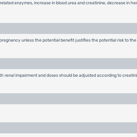
ver-related enzymes, increase in blood urea and creatinine, decrease in h
egnancy unless the potential benefit justifies the potential risk to th
ith renal impairment and doses should be adjusted according to creatini