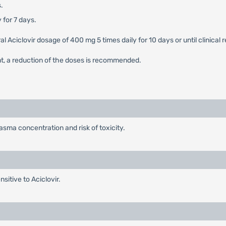
.
 for 7 days.
 oral Aciclovir dosage of 400 mg 5 times daily for 10 days or until clini
nt, a reduction of the doses is recommended.
sma concentration and risk of toxicity.
sitive to Aciclovir.