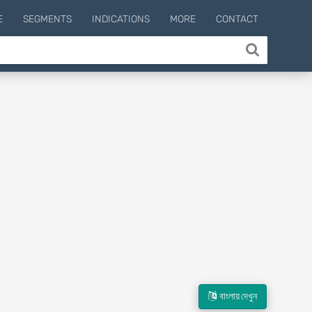
E
SEGMENTS
INDICATIONS
MORE
CONTACT
বাংলায় দেখুন