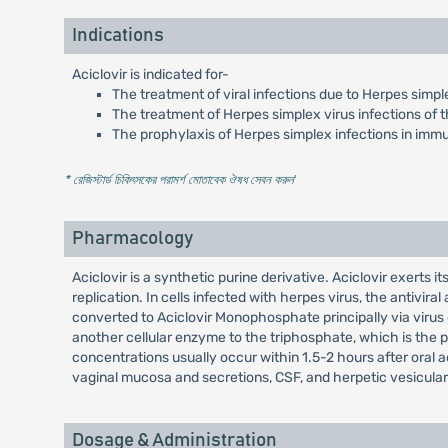
Indications
Aciclovir is indicated for-
The treatment of viral infections due to Herpes simple
The treatment of Herpes simplex virus infections of t
The prophylaxis of Herpes simplex infections in im
* রেজিস্টার্ড চিকিৎসকের পরামর্শ মোতাবেক ঔষধ সেবন করুন
'
Pharmacology
Aciclovir is a synthetic purine derivative. Aciclovir exerts i
replication. In cells infected with herpes virus, the antivira
converted to Aciclovir Monophosphate principally via viru
another cellular enzyme to the triphosphate, which is the p
concentrations usually occur within 1.5-2 hours after oral admi
vaginal mucosa and secretions, CSF, and herpetic vesicular f
Dosage & Administration