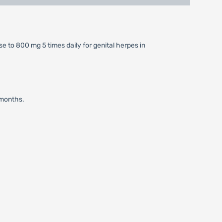
se to 800 mg 5 times daily for genital herpes in
 months.