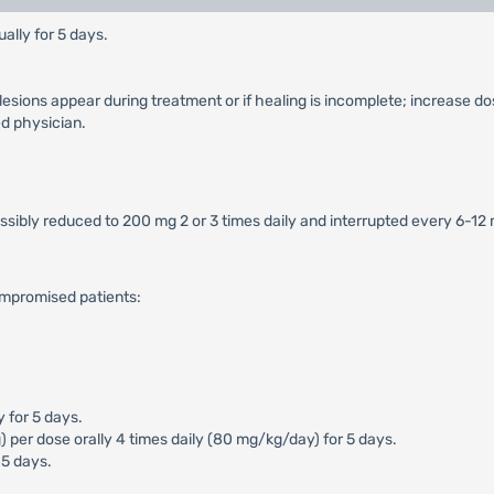
ally for 5 days.
 lesions appear during treatment or if healing is incomplete; increase do
d physician.
ossibly reduced to 200 mg 2 or 3 times daily and interrupted every 6-12
ompromised patients:
y for 5 days.
er dose orally 4 times daily (80 mg/kg/day) for 5 days.
 5 days.