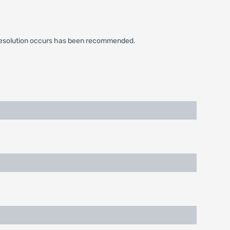
cal resolution occurs has been recommended.