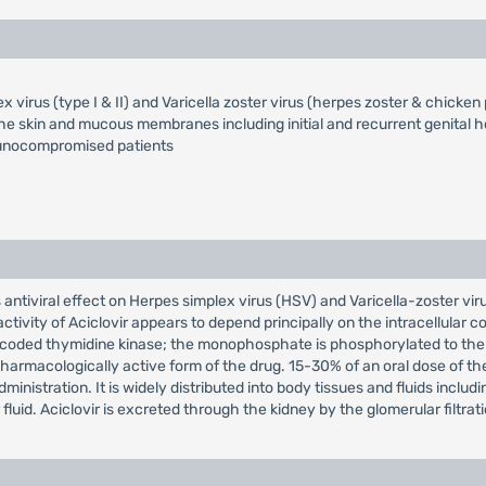
x virus (type I & II) and Varicella zoster virus (herpes zoster & chicken
he skin and mucous membranes including initial and recurrent genital h
munocompromised patients
ts antiviral effect on Herpes simplex virus (HSV) and Varicella-zoster vir
l activity of Aciclovir appears to depend principally on the intracellular 
s coded thymidine kinase; the monophosphate is phosphorylated to the 
harmacologically active form of the drug. 15-30% of an oral dose of th
nistration. It is widely distributed into body tissues and fluids including
luid. Aciclovir is excreted through the kidney by the glomerular filtrati