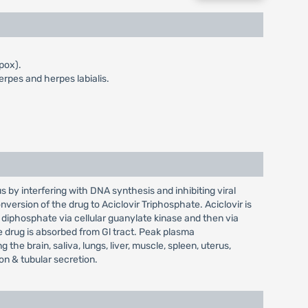
 pox).
erpes and herpes labialis.
us by interfering with DNA synthesis and inhibiting viral
conversion of the drug to Aciclovir Triphosphate. Aciclovir is
diphosphate via cellular guanylate kinase and then via
e drug is absorbed from Gl tract. Peak plasma
 the brain, saliva, lungs, liver, muscle, spleen, uterus,
on & tubular secretion.