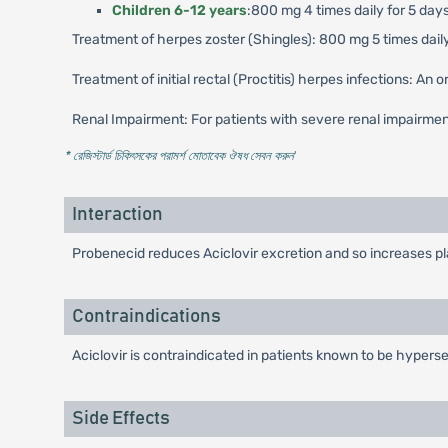
Children 6-12 years
:800 mg 4 times daily for 5 days
Treatment of herpes zoster (Shingles): 800 mg 5 times daily
Treatment of initial rectal (Proctitis) herpes infections: An
Renal Impairment: For patients with severe renal impairme
* রেজিস্টার্ড চিকিৎসকের পরামর্শ মোতাবেক ঔষধ সেবন করুন
'
Interaction
Probenecid reduces Aciclovir excretion and so increases pla
Contraindications
Aciclovir is contraindicated in patients known to be hypersen
Side Effects