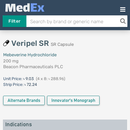
Filter
Veripel SR
SR Capsule
Mebeverine Hydrochloride
200 mg
Beacon Pharmaceuticals PLC
Unit Price:
৳ 9.03
(4 x 8: ৳ 288.96)
Strip Price:
৳ 72.24
Alternate Brands
Innovator's Monograph
Indications