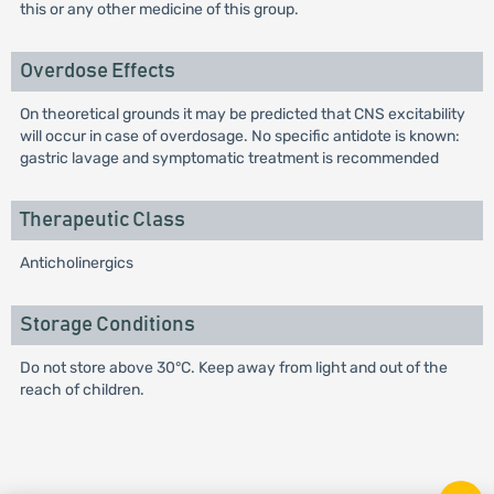
this or any other medicine of this group.
Overdose Effects
On theoretical grounds it may be predicted that CNS excitability
will occur in case of overdosage. No specific antidote is known:
gastric lavage and symptomatic treatment is recommended
Therapeutic Class
Anticholinergics
Storage Conditions
Do not store above 30°C. Keep away from light and out of the
reach of children.