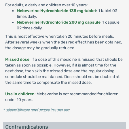
For adults, elderly and children over 10 years:
Mebeverine Hydrochloride 135 mg tablet
: 1 tablet 03
times daily.
Mebeverine Hydrochloride 200 mg capsule
: 1 capsule
02 times daily.
This is most effective when taken 20 minutes before meals.
After several weeks when the desired effect has been obtained,
the dosage may be gradually reduced.
Missed dose
: If a dose of this medicine is missed, that should be
taken as soon as possible. However, if it is almost time for the
next dose, then skip the missed dose and the regular dosing
schedule should be maintained. Dose should not be doubled at
the same time to compensate the missed dose.
Use in children
: Mebeverine is not recommended for children
under 10 years.
* রেজিস্টার্ড চিকিৎসকের পরামর্শ মোতাবেক ঔষধ সেবন করুন
'
Contraindications