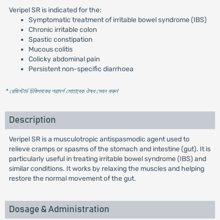
Veripel SR is indicated for the:
Symptomatic treatment of irritable bowel syndrome (IBS)
Chronic irritable colon
Spastic constipation
Mucous colitis
Colicky abdominal pain
Persistent non-specific diarrhoea
* রেজিস্টার্ড চিকিৎসকের পরামর্শ মোতাবেক ঔষধ সেবন করুন
'
Description
Veripel SR is a musculotropic antispasmodic agent used to
relieve cramps or spasms of the stomach and intestine (gut). It is
particularly useful in treating irritable bowel syndrome (IBS) and
similar conditions. It works by relaxing the muscles and helping
restore the normal movement of the gut.
Dosage & Administration