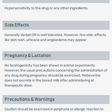
Hypersensitivity to the drug or any other ingredients.
Side Effects
Generally Veripel SR is well tolerated. However, few side-effects
like skin rash, urticaria and angioedema may appear
Pregnancy & Lactation
No teratogenicity has been shown in animal experiments.
However, the usual precautions concerning the administration of
any drug during pregnancy should be exercised. Mebeverine
does not excrete in the breast milk after administering at
therapeutic dose.
Precautions & Warnings
Caution should be exercised in porphyria or allergic reaction to