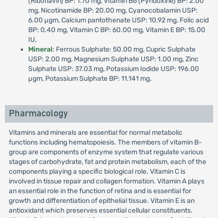
(Riboflavin) BP: 1.70 mg, Vitamin B6 (Pyridoxine) BP: 2.00
mg, Nicotinamide BP: 20.00 mg, Cyanocobalamin USP:
6.00 µgm, Calcium pantothenate USP: 10.92 mg, Folic acid
BP: 0.40 mg, Vitamin C BP: 60.00 mg, Vitamin E BP: 15.00
IU,
Mineral
: Ferrous Sulphate: 50.00 mg, Cupric Sulphate
USP: 2.00 mg, Magnesium Sulphate USP: 1.00 mg, Zinc
Sulphate USP: 37.03 mg, Potassium Iodide USP: 196.00
µgm, Potassium Sulphate BP: 11.141 mg.
Pharmacology
Vitamins and minerals are essential for normal metabolic
functions including hematopoiesis. The members of vitamin B-
group are components of enzyme system that regulate various
stages of carbohydrate, fat and protein metabolism, each of the
components playing a specific biological role. Vitamin C is
involved in tissue repair and collagen formation. Vitamin A plays
an essential role in the function of retina and is essential for
growth and differentiation of epithelial tissue. Vitamin E is an
antioxidant which preserves essential cellular constituents.