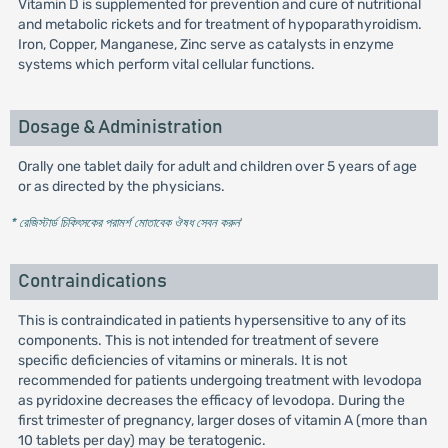
Vitamin D is supplemented for prevention and cure of nutritional
and metabolic rickets and for treatment of hypoparathyroidism.
Iron, Copper, Manganese, Zinc serve as catalysts in enzyme
systems which perform vital cellular functions.
Dosage & Administration
Orally one tablet daily for adult and children over 5 years of age
or as directed by the physicians.
* রেজিস্টার্ড চিকিৎসকের পরামর্শ মোতাবেক ঔষধ সেবন করুন
'
Contraindications
This is contraindicated in patients hypersensitive to any of its
components. This is not intended for treatment of severe
specific deficiencies of vitamins or minerals. It is not
recommended for patients undergoing treatment with levodopa
as pyridoxine decreases the efficacy of levodopa. During the
first trimester of pregnancy, larger doses of vitamin A (more than
10 tablets per day) may be teratogenic.