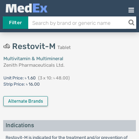
Filter
Restovit-M
Tablet
Multivitamin & Multimineral
Zenith Pharmaceuticals Ltd.
Unit Price:
৳ 1.60
(3 x 10: ৳ 48.00)
Strip Price:
৳ 16.00
Alternate Brands
Indications
Restovit-M is indicated for the treatment and/or prevention of