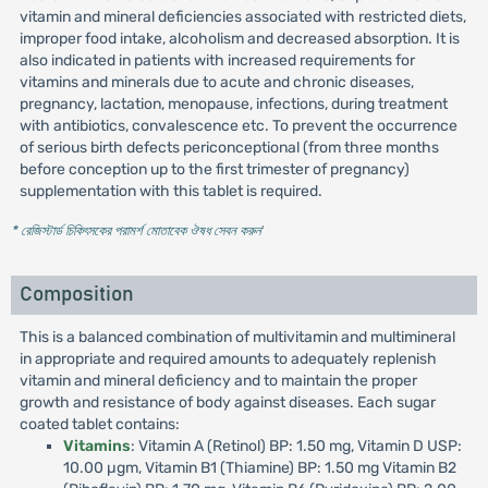
vitamin and mineral deficiencies associated with restricted diets,
improper food intake, alcoholism and decreased absorption. It is
also indicated in patients with increased requirements for
vitamins and minerals due to acute and chronic diseases,
pregnancy, lactation, menopause, infections, during treatment
with antibiotics, convalescence etc. To prevent the occurrence
of serious birth defects periconceptional (from three months
before conception up to the first trimester of pregnancy)
supplementation with this tablet is required.
* রেজিস্টার্ড চিকিৎসকের পরামর্শ মোতাবেক ঔষধ সেবন করুন
'
Composition
This is a balanced combination of multivitamin and multimineral
in appropriate and required amounts to adequately replenish
vitamin and mineral deficiency and to maintain the proper
growth and resistance of body against diseases. Each sugar
coated tablet contains:
Vitamins
: Vitamin A (Retinol) BP: 1.50 mg, Vitamin D USP:
10.00 µgm, Vitamin B1 (Thiamine) BP: 1.50 mg Vitamin B2