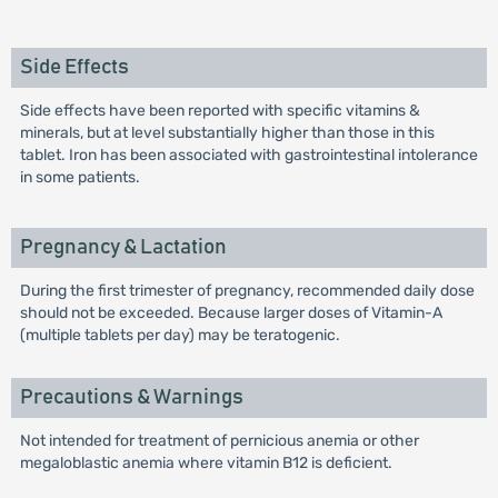
Side Effects
Side effects have been reported with specific vitamins &
minerals, but at level substantially higher than those in this
tablet. Iron has been associated with gastrointestinal intolerance
in some patients.
Pregnancy & Lactation
During the first trimester of pregnancy, recommended daily dose
should not be exceeded. Because larger doses of Vitamin-A
(multiple tablets per day) may be teratogenic.
Precautions & Warnings
Not intended for treatment of pernicious anemia or other
megaloblastic anemia where vitamin B12 is deficient.