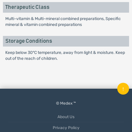
Therapeutic Class
Multi-vitamin & Multi-mineral combined preparations, Specific
mineral & vitamin combined preparations
Storage Conditions
Keep below 30°C temperature, away from light & moisture. Keep
out of the reach of children.
↑
© Medex ™
About Us
Privacy Policy