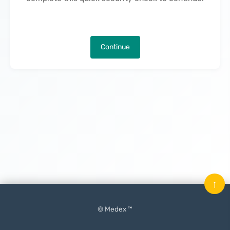
Continue
↑
© Medex ™