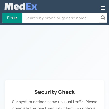
Filter
Security Check
Our system noticed some unusual traffic. Please
complete this quick security check to continue.