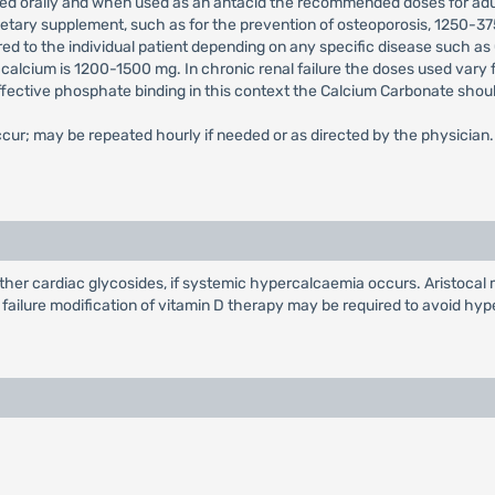
sed orally and when used as an antacid the recommended doses for ad
a dietary supplement, such as for the prevention of osteoporosis, 1250
ored to the individual patient depending on any specific disease such as
calcium is 1200-1500 mg. In chronic renal failure the doses used vary
effective phosphate binding in this context the Calcium Carbonate shou
r; may be repeated hourly if needed or as directed by the physician.
ther cardiac glycosides, if systemic hypercalcaemia occurs. Aristocal 
 failure modification of vitamin D therapy may be required to avoid hy