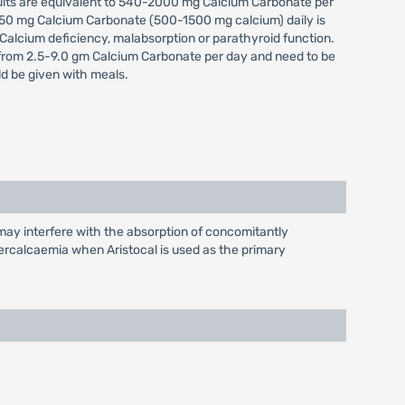
ults are equivalent to 540-2000 mg Calcium Carbonate per
-3750 mg Calcium Carbonate (500-1500 mg calcium) daily is
 Calcium deficiency, malabsorption or parathyroid function.
 from 2.5-9.0 gm Calcium Carbonate per day and need to be
ld be given with meals.
may interfere with the absorption of concomitantly
percalcaemia when Aristocal is used as the primary