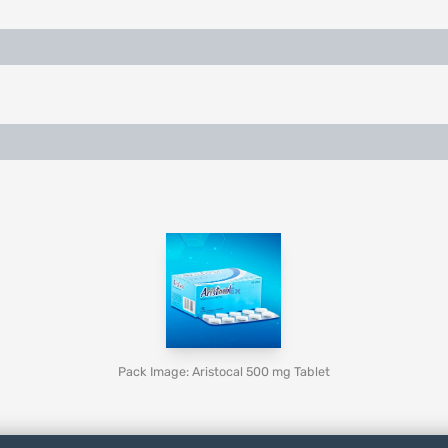
Pack Image: Aristocal 500 mg Tablet