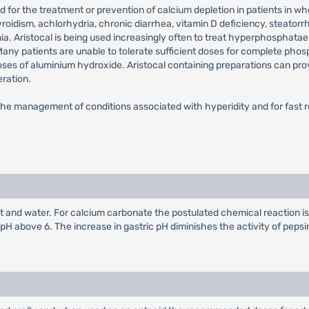
used for the treatment or prevention of calcium depletion in patients i
oidism, achlorhydria, chronic diarrhea, vitamin D deficiency, steator
ia. Aristocal is being used increasingly often to treat hyperphosphatae
any patients are unable to tolerate sufficient doses for complete phos
 doses of aluminium hydroxide. Aristocal containing preparations can pro
ration.
or the management of conditions associated with hyperidity and for fast r
lt and water. For calcium carbonate the postulated chemical reaction i
 pH above 6. The increase in gastric pH diminishes the activity of pepsi