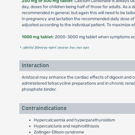
250 mg or 500 mg tablet
: Calcium Carbonate is always u
day, doses for children being half of those for adults. As 
recommended in general, but again this will need to be tail
In pregnancy and lactation the recommended daily dose of 
adjusted according to the individual patient. To maximize 
1000 mg tablet
: 2000-3000 mg tablet when symptoms occu
* রেজিস্টার্ড চিকিৎসকের পরামর্শ মোতাবেক ঔষধ সেবন করুন
'
Interaction
Aristocal may enhance the cardiac effects of digoxin and o
administered tetracycline preparations and in chronic renal
phosphate binder.
Contraindications
Hypercalcaemia and hyperparathyroidism
Hypercalciuria and nephrolithiasis
Zollinger-Ellison syndrome