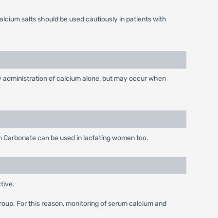
lcium salts should be used cautiously in patients with
 by administration of calcium alone, but may occur when
m Carbonate can be used in lactating women too.
tive.
 group. For this reason, monitoring of serum calcium and