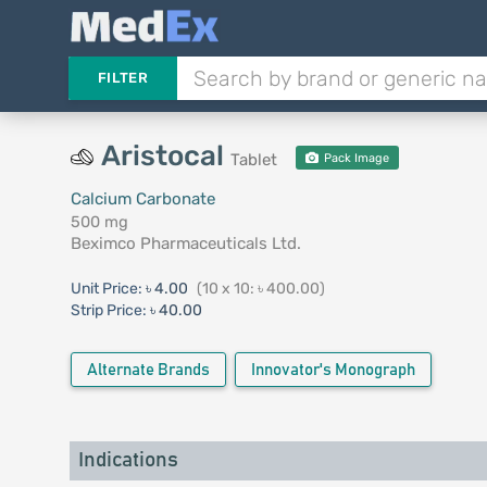
FILTER
Aristocal
Tablet
Pack Image
Calcium Carbonate
500 mg
Beximco Pharmaceuticals Ltd.
Unit Price:
৳ 4.00
(10 x 10: ৳ 400.00)
Strip Price:
৳ 40.00
Alternate Brands
Innovator's Monograph
Indications