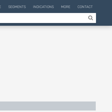
E
SEGMENTS
INDICATIONS
MORE
CONTACT