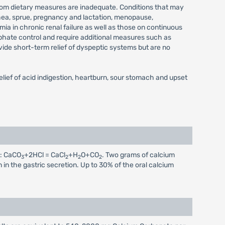
n whom dietary measures are inadequate. Conditions that may
rhea, sprue, pregnancy and lactation, menopause,
mia in chronic renal failure as well as those on continuous
phate control and require additional measures such as
vide short-term relief of dyspeptic systems but are no
elief of acid indigestion, heartburn, sour stomach and upset
s: CaCO
+2HCl = CaCl
+H
O+CO
. Two grams of calcium
3
2
2
2
n in the gastric secretion. Up to 30% of the oral calcium