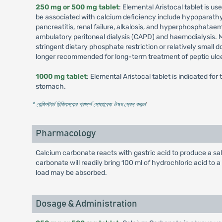
250 mg or 500 mg tablet
: Elemental Aristocal tablet is 
be associated with calcium deficiency include hypoparathyr
pancreatitis, renal failure, alkalosis, and hyperphosphataem
ambulatory peritoneal dialysis (CAPD) and haemodialysis. M
stringent dietary phosphate restriction or relatively small
longer recommended for long-term treatment of peptic ulce
1000 mg tablet
: Elemental Aristocal tablet is indicated f
stomach.
* রেজিস্টার্ড চিকিৎসকের পরামর্শ মোতাবেক ঔষধ সেবন করুন
'
Pharmacology
Calcium carbonate reacts with gastric acid to produce a sa
carbonate will readily bring 100 ml of hydrochloric acid to a
load may be absorbed.
Dosage & Administration