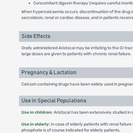
Concomitant digoxin therapy (requires careful monito
When hypercalcaemia occurs, discontinuation of the drug is 
sarcoidosis, renal or cardiac disease, and in patients receiv
Side Effects
Orally administered Aristocal may be irritating to the GI t
large doses are given to patients with chronic renal failure.
Pregnancy & Lactation
Calcium containing drugs have been widely used in pregnan
Use in Special Populations
Use in children
: Aristocal has been extensively studied in 
Use in elderly
: In case of elderly patients with renal fail
phosphate is of course indicated for elderly patients.