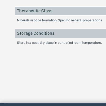
Therapeutic Class
Minerals in bone formation, Specific mineral preparations
Storage Conditions
Store in a cool, dry place in controlled room temperature.