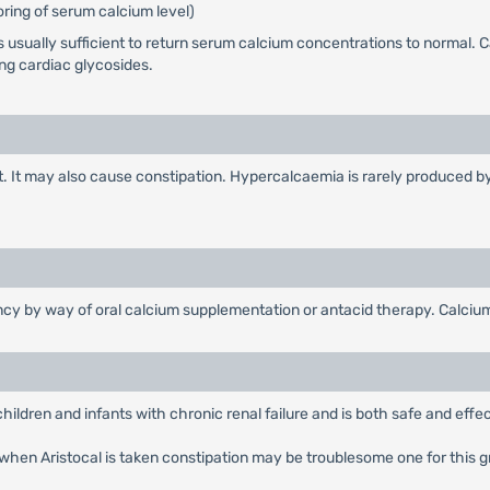
ring of serum calcium level)
usually sufficient to return serum calcium concentrations to normal. Ca
ing cardiac glycosides.
ract. It may also cause constipation. Hypercalcaemia is rarely produced
cy by way of oral calcium supplementation or antacid therapy. Calciu
children and infants with chronic renal failure and is both safe and effec
ure when Aristocal is taken constipation may be troublesome one for this